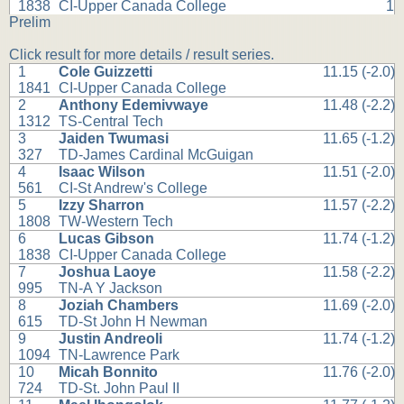
1838
CI-Upper Canada College
1
Prelim
Click result for more details / result series.
1
Cole Guizzetti
11.15 (-2.0)
1841
CI-Upper Canada College
2
Anthony Edemivwaye
11.48 (-2.2)
1312
TS-Central Tech
3
Jaiden Twumasi
11.65 (-1.2)
327
TD-James Cardinal McGuigan
4
Isaac Wilson
11.51 (-2.0)
561
CI-St Andrew's College
5
Izzy Sharron
11.57 (-2.2)
1808
TW-Western Tech
6
Lucas Gibson
11.74 (-1.2)
1838
CI-Upper Canada College
7
Joshua Laoye
11.58 (-2.2)
995
TN-A Y Jackson
8
Joziah Chambers
11.69 (-2.0)
615
TD-St John H Newman
9
Justin Andreoli
11.74 (-1.2)
1094
TN-Lawrence Park
10
Micah Bonnito
11.76 (-2.0)
724
TD-St. John Paul II