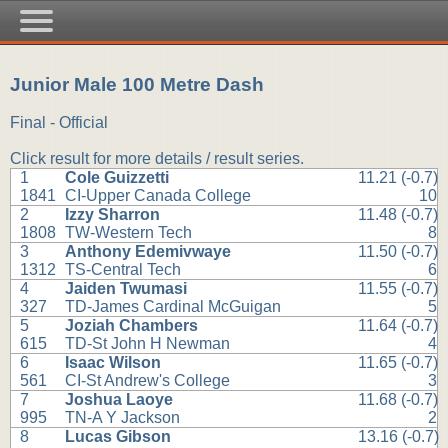
Junior Male 100 Metre Dash
Final - Official
Click result for more details / result series.
1
Cole Guizzetti
11.21 (-0.7)
1841
CI-Upper Canada College
10
2
Izzy Sharron
11.48 (-0.7)
1808
TW-Western Tech
8
3
Anthony Edemivwaye
11.50 (-0.7)
1312
TS-Central Tech
6
4
Jaiden Twumasi
11.55 (-0.7)
327
TD-James Cardinal McGuigan
5
5
Joziah Chambers
11.64 (-0.7)
615
TD-St John H Newman
4
6
Isaac Wilson
11.65 (-0.7)
561
CI-St Andrew's College
3
7
Joshua Laoye
11.68 (-0.7)
995
TN-A Y Jackson
2
8
Lucas Gibson
13.16 (-0.7)