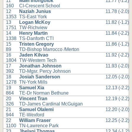
11
Mael Ihongolok
11.77 (-1.2)
160
CI-Crescent School
12
Naziah Junius
11.78 (-2.0)
1353
TS-East York
13
Logan McKoy
11.82 (-1.2)
1751
TW-Richview
14
Henry Martin
11.84 (-2.2)
1338
TS-Danforth CTI
15
Tristen Gregory
11.86 (-1.2)
89
TD-Bishop Marrocco /Merton
16
Jaden Kilvao
11.92 (-2.2)
1804
TW-Western Tech
17
Jonathan Johnson
11.93 (-2.0)
392
TD-Mgsr. Percy Johnson
18
Josiah Sanderson
12.05 (-2.0)
1278
TN-York Mills
19
Samuel Xia
12.13 (-2.2)
864
TE-Dr Norman Bethune
20
Vincent Tran
12.19 (-2.2)
326
TD-James Cardinal McGuigan
21
Samuel Olalemi
12.20 (-2.0)
944
TE-Wexford
22
William Fraser
12.25 (-2.2)
1100
TN-Lawrence Park
23
Jhelani Thomas
12.34 (-1.2)