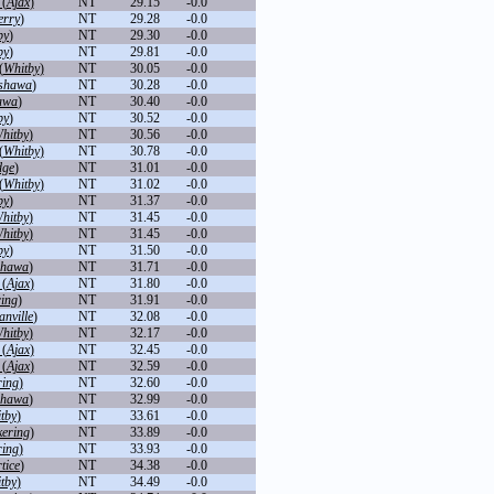
 (
Ajax
)
NT
29.15
-0.0
erry
)
NT
29.28
-0.0
by
)
NT
29.30
-0.0
by
)
NT
29.81
-0.0
(
Whitby
)
NT
30.05
-0.0
shawa
)
NT
30.28
-0.0
awa
)
NT
30.40
-0.0
by
)
NT
30.52
-0.0
hitby
)
NT
30.56
-0.0
(
Whitby
)
NT
30.78
-0.0
dge
)
NT
31.01
-0.0
(
Whitby
)
NT
31.02
-0.0
by
)
NT
31.37
-0.0
hitby
)
NT
31.45
-0.0
hitby
)
NT
31.45
-0.0
by
)
NT
31.50
-0.0
hawa
)
NT
31.71
-0.0
 (
Ajax
)
NT
31.80
-0.0
ring
)
NT
31.91
-0.0
nville
)
NT
32.08
-0.0
hitby
)
NT
32.17
-0.0
 (
Ajax
)
NT
32.45
-0.0
 (
Ajax
)
NT
32.59
-0.0
ring
)
NT
32.60
-0.0
hawa
)
NT
32.99
-0.0
tby
)
NT
33.61
-0.0
kering
)
NT
33.89
-0.0
ring
)
NT
33.93
-0.0
tice
)
NT
34.38
-0.0
tby
)
NT
34.49
-0.0