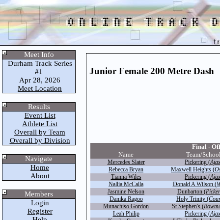
Meet Info
Durham Track Series
Junior Female 200 Metre Dash
#1
Apr 28, 2026
Meet Location
Results
Event List
Athlete List
Overall by Team
Overall by Division
Final - Off
Name
Team/Schoo
Navigate
Mercedes Slater
Pickering (
Aja
Home
Rebecca Bryan
Maxwell Heights (
O
About
Tianna Wiles
Pickering (
Aja
Nallia McCalla
Donald A Wilson (
W
Jasmine Nelson
Dunbarton (
Picke
Members
Danika Ragoo
Holy Trinity (
Cour
Login
Munachiso Gordon
St Stephen's (
Bowman
Register
Leah Philip
Pickering (
Aja
Help