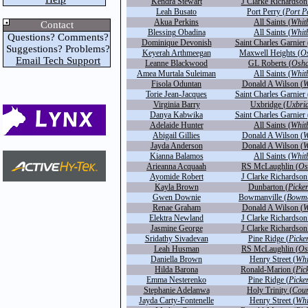
Kendra Stewart
J Clarke Richardson
Leah Busato
Port Perry (
Port P
Akua Perkins
All Saints (
Whit
Contact
Blessing Obadina
All Saints (
Whit
Questions? Comments?
Dominique Devonish
Saint Charles Garnier 
Suggestions? Problems?
Keyerah Arthmeegan
Maxwell Heights (
O
Email Tech Support
Leanne Blackwood
GL Roberts (
Osh
Amea Murtala Suleiman
All Saints (
Whit
Fisola Oduntan
Donald A Wilson (
W
Torie Jean-Jacques
Saint Charles Garnier 
Virginia Barry
Uxbridge (
Uxbri
Danya Kabwika
Saint Charles Garnier 
Adelaide Hunter
All Saints (
Whit
Abigail Gillies
Donald A Wilson (
W
Jayda Anderson
Donald A Wilson (
W
Kianna Balamos
All Saints (
Whit
Arieanna Acquaah
RS McLaughlin (
Os
Ayomide Robert
J Clarke Richardson
Kayla Brown
Dunbarton (
Picke
Gwen Downie
Bowmanville (
Bowma
Renae Graham
Donald A Wilson (
W
Elektra Newland
J Clarke Richardson
Jasmine George
J Clarke Richardson
Sridathy Sivadevan
Pine Ridge (
Picke
Leah Husman
RS McLaughlin (
Os
Daniella Brown
Henry Street (
Whi
Hilda Barona
Ronald-Marion (
Pic
Emma Nesterenko
Pine Ridge (
Picke
Stephanie Adelanwa
Holy Trinity (
Cour
Jayda Carty-Fontenelle
Henry Street (
Whi