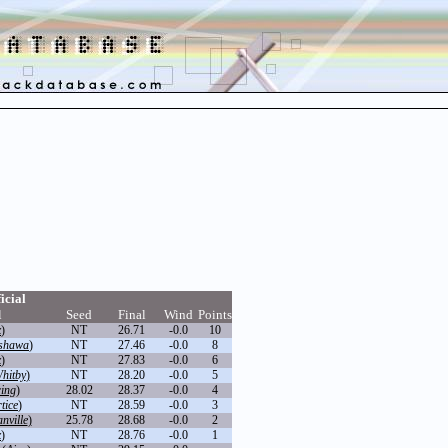
icial
l
Seed
Final
Wind
Points
x
)
NT
26.71
-0.0
10
shawa
)
NT
27.46
-0.0
8
x
)
NT
27.83
-0.0
6
hitby
)
NT
28.20
-0.0
5
ring
)
28.02
28.37
-0.0
4
tice
)
NT
28.59
-0.0
3
ville
)
25.78
28.68
-0.0
2
x
)
NT
28.76
-0.0
1