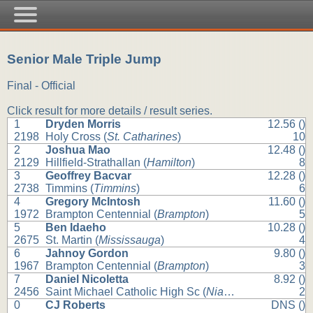
Senior Male Triple Jump
Final - Official
Click result for more details / result series.
1
Dryden Morris
12.56 ()
2198
Holy Cross (
St. Catharines
)
10
2
Joshua Mao
12.48 ()
2129
Hillfield-Strathallan (
Hamilton
)
8
3
Geoffrey Bacvar
12.28 ()
2738
Timmins (
Timmins
)
6
4
Gregory McIntosh
11.60 ()
1972
Brampton Centennial (
Brampton
)
5
5
Ben Idaeho
10.28 ()
2675
St. Martin (
Mississauga
)
4
6
Jahnoy Gordon
9.80 ()
1967
Brampton Centennial (
Brampton
)
3
7
Daniel Nicoletta
8.92 ()
2456
Saint Michael Catholic High Sc (
Niagara Falls
)
2
0
CJ Roberts
DNS ()