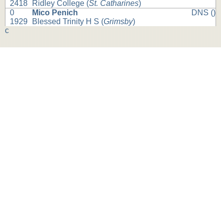
2418
Ridley College (
St. Catharines
)
0
Mico Penich
DNS ()
1929
Blessed Trinity H S (
Grimsby
)
c