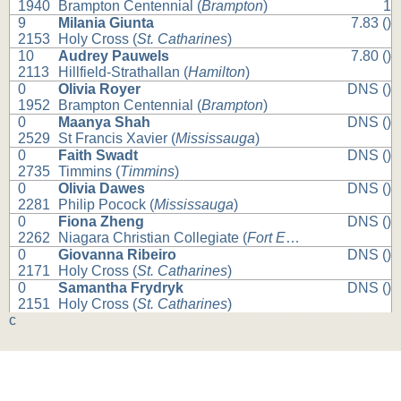
1940
Brampton Centennial (
Brampton
)
1
9
Milania Giunta
7.83 ()
2153
Holy Cross (
St. Catharines
)
10
Audrey Pauwels
7.80 ()
2113
Hillfield-Strathallan (
Hamilton
)
0
Olivia Royer
DNS ()
1952
Brampton Centennial (
Brampton
)
0
Maanya Shah
DNS ()
2529
St Francis Xavier (
Mississauga
)
0
Faith Swadt
DNS ()
2735
Timmins (
Timmins
)
0
Olivia Dawes
DNS ()
2281
Philip Pocock (
Mississauga
)
0
Fiona Zheng
DNS ()
2262
Niagara Christian Collegiate (
Fort Erie
)
0
Giovanna Ribeiro
DNS ()
2171
Holy Cross (
St. Catharines
)
0
Samantha Frydryk
DNS ()
2151
Holy Cross (
St. Catharines
)
c