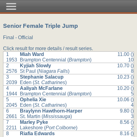
Senior Female Triple Jump
Final - Official
Click result for more details / result series.
1
Miah Ward
11.00 ()
1953
Brampton Centennial (
Brampton
)
10
2
Kyjiah Slowly
10.70 ()
2576
St Paul (
Niagara Falls
)
8
3
Stephanie Salacup
10.23 ()
2039
Eden (
St. Catharines
)
6
4
Aaliyah McFarlane
10.20 ()
1944
Brampton Centennial (
Brampton
)
5
5
Ophelia Xie
10.06 ()
2045
Eden (
St. Catharines
)
4
6
Braylynn Hawthorn-Harper
9.80 ()
2661
St. Martin (
Mississauga
)
3
7
Marley Pyke
8.56 ()
2211
Lakeshore (
Port Colborne
)
2
8
Riafia Edwards
8.16 ()