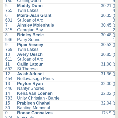
180
Collingwood
5
5
Maddy Dunn
30.21 ()
755
Twin Lakes
4
6
Moira-Jean Grant
30.35 ()
601
St Joan of Arc
3
7
Ainsley Molenhuis
30.45 ()
315
Georgian Bay
2
8
Brinley Becic
30.48 ()
546
Parry Sound
1
9
Piper Vessey
30.52 ()
769
Twin Lakes
10
Avery Oesch
30.85 ()
611
St Joan of Arc
11
Cailin Latour
31.00 ()
692
St Theresa
12
Aviah Adusei
31.36 ()
454
Nottawasaga Pines
13
Peyton Ryan
32.00 ()
446
Nantyr Shores
14
Keira Van Loenen
32.02 ()
783
Unity Christian - Barrie
15
Prableen Chahal
32.04 ()
30
Banting Memorial
0
Ronae Gonsalves
DNS ()
374
Innisdale