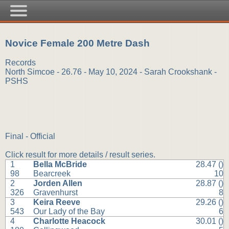
Novice Female 200 Metre Dash
Records
North Simcoe - 26.76 - May 10, 2024 - Sarah Crookshank -
PSHS
Final - Official
Click result for more details / result series.
1
Bella McBride
28.47 ()
98
Bearcreek
10
2
Jorden Allen
28.87 ()
326
Gravenhurst
8
3
Keira Reeve
29.26 ()
543
Our Lady of the Bay
6
4
Charlotte Heacock
30.01 ()