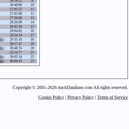
26:14.22
9
26:48.80
10
27:05.37
11
27:05.68
12
27:30.66
13
28:26.89
14
28:43.29
15
29:04.82
16
29:24.14
17
le
)
29:35.10
18
30:17.47
19
le
)
30:48.76
20
32:14.77
21
le
)
36:05.34
22
le
)
40:06.45
23
Copyright © 2001-2026 trackDatabase.com All rights reserved.
Cookie Policy
|
Privacy Policy
|
Terms of Service