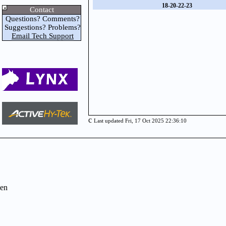
18
-
20
-
22
-
23
Contact
Questions? Comments?
Suggestions? Problems?
Email Tech Support
c
Last updated Fri, 17 Oct 2025 22:36:10
en