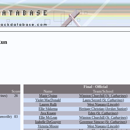
Run
Final - Official
Score
Name
Team/School
rines
)
26
Mazie Quinn
Winston Churchill (
St. Catharines
)
Violet MacDonald
Laura Secord (
St. Catharines
)
Lauren Rulli
West Niagara (
Lincoln
)
Ellie Sikkema
Heritage Christian (
Jordan Station
)
Ava Knapp
Eden (
St. Catharines
)
amsville
)
83
Ellie McLean
Winston Churchill (
St. Catharines
)
Izabelle DeGooyer
Governor Simcoe (
St. Catharines
)
Victoria Moore
West Niagara (
Lincoln
)