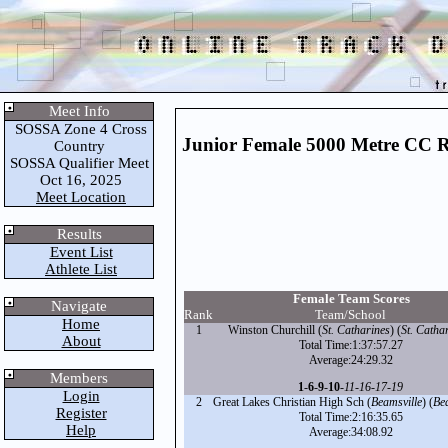
Meet Info
SOSSA Zone 4 Cross
Junior Female 5000 Metre CC 
Country
SOSSA Qualifier Meet
Oct 16, 2025
Meet Location
Results
Event List
Athlete List
Female Team Scores
Navigate
Rank
Team/School
Home
1
Winston Churchill (
St. Catharines
) (
St. Catha
About
Total Time:1:37:57.27
Average:24:29.32
Members
1
-
6
-
9
-
10
-
11
-
16
-
17
-
19
Login
2
Great Lakes Christian High Sch (
Beamsville
) (
Be
Register
Total Time:2:16:35.65
Help
Average:34:08.92