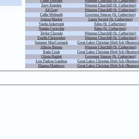
Chloe Downes
Winston Churchill (
St. Catharines
)
Zoey Engelen
Winston Churchill (
St. Catharines
)
Ali Gray
Winston Churchill (
St. Catharines
)
Callie Melmoth
Governor Simcoe (
St. Catharines
)
Anissa Mackie
Laura Secord (
St. Catharines
)
Vaeda Ankersmit
Eden (
St. Catharines
)
Natalia Cavicchia
Eden (
St. Catharines
)
Taylor Chcoski
Winston Churchill (
St. Catharines
)
Estella Christopher
Winston Churchill (
St. Catharines
)
Summer MacCormack
Great Lakes Christian High Sch (
Beamsvil
Allison Barnes
Winston Churchill (
St. Catharines
)
Katie Cook
Great Lakes Christian High Sch (
Beamsvil
Gloria Hazlett
Governor Simcoe (
St. Catharines
)
Lexi Padron Gamboa
Great Lakes Christian High Sch (
Beamsvil
Elianna Matthews
Great Lakes Christian High Sch (
Beamsvil