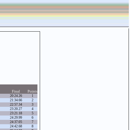
Final
Points
20:24.26
1
21:34.66
2
22:57.34
3
23:20.27
4
23:21.18
5
24:29.99
6
24:37.05
7
24:42.68
8