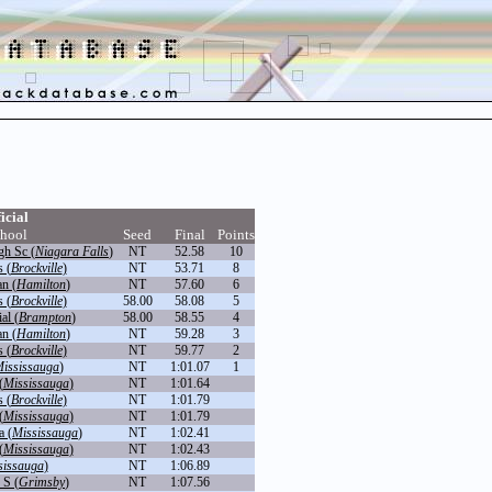
icial
hool
Seed
Final
Points
gh Sc (
Niagara Falls
)
NT
52.58
10
 (
Brockville
)
NT
53.71
8
an (
Hamilton
)
NT
57.60
6
 (
Brockville
)
58.00
58.08
5
al (
Brampton
)
58.00
58.55
4
an (
Hamilton
)
NT
59.28
3
 (
Brockville
)
NT
59.77
2
ississauga
)
NT
1:01.07
1
(
Mississauga
)
NT
1:01.64
 (
Brockville
)
NT
1:01.79
(
Mississauga
)
NT
1:01.79
a (
Mississauga
)
NT
1:02.41
(
Mississauga
)
NT
1:02.43
sissauga
)
NT
1:06.89
 S (
Grimsby
)
NT
1:07.56