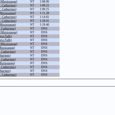
(
Mississauga
)
NT
1:08.06
t. Catharines
)
NT
1:08.22
t. Catharines
)
NT
1:09.25
Mississauga
)
NT
1:11.28
t. Catharines
)
NT
1:14.81
t. Catharines
)
NT
1:18.41
Mississauga
)
NT
1:19.40
. Catharines
)
NT
DNS
(
Mississauga
)
NT
DNS
ara Falls
)
NT
DNS
ara Falls
)
NT
DNS
(
Mississauga
)
NT
DNS
ississauga
)
NT
DNS
. Catharines
)
NT
DNS
tharines
)
NT
DNS
. Catharines
)
NT
DNS
ississauga
)
NT
DNS
. Catharines
)
NT
DNS
tharines
)
NT
DNS
t. Catharines
)
NT
DNS