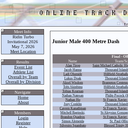
Meet Info
Ridin Turbo
Junior Male 400 Metre Dash
Invitational 2026
May 7, 2026
Meet Location
Final - Off
Name
Team/Sc
Results
Alan Tirop
Saint Michael Catholic Hi
Event List
Jacob Hanna
Thousand Islands
Athlete List
Ladi Olumide
Hillfield-Strathall
Overall by Team
Lukus Doak
Thousand Islands
Overall by Division
Aksel Wisdom
Brampton Centenni
Tobi Akinbinu
Hillfield-Strathall
Tobias Kearnan
Thousand Islands
Navigate
Nathan Natesan
Philip Pocock (
M
Home
Nathan Ho
St Francis Xavier 
About
Joey Conklin
Thousand Islands
Caveen Kanathipan
St Francis Xavier 
Members
Mitchell Baginski,
St Aloysius Gonzag
Brandon Quadros
St Francis Xavier 
Login
Simon Alemeida
St. Paul (
Mis
Register
Silvestro Sgambato
Blessed Trinity H
Help