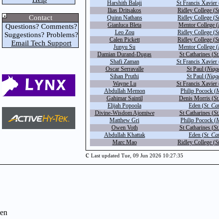
Harshith Balaji
St Francis Xavier 
Ilias Dritsakos
Ridley College (
S
Contact
Quinn Nathans
Ridley College (
S
Gianluca Bleta
Mentor College (
Questions? Comments?
Leo Zou
Ridley College (
S
Suggestions? Problems?
Calen Pickett
Ridley College (
S
Email Tech Support
Junyu Su
Mentor College (
Damian Durand-Dugas
St Catharines (
St
Shafi Zaman
St Francis Xavier 
Oscar Serravalle
St Paul (
Niag
Sihan Pruthi
St Paul (
Niag
Wayne Lu
St Francis Xavier 
Abdullah Memon
Philip Pocock (
M
Gahimar Saintil
Denis Morris (
St
Elijah Popoola
Eden (
St. Ca
Divine-Wisdom Ajomiwe
St Catharines (
St
Matthew Gri
Philip Pocock (
M
Owen Voth
St Catharines (
St
Abdullah Khattak
Eden (
St. Ca
Marc Mao
Ridley College (
S
c
Last updated Tue, 09 Jun 2026 10:27:35
en