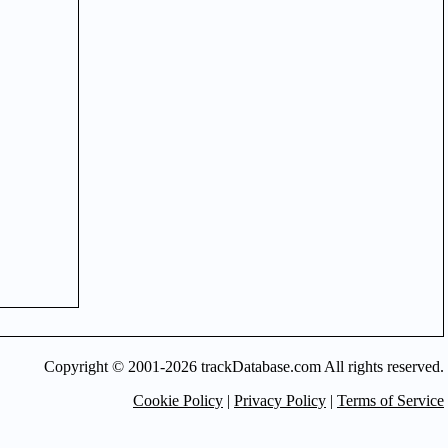
Copyright © 2001-2026 trackDatabase.com All rights reserved.
Cookie Policy
|
Privacy Policy
|
Terms of Service