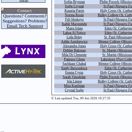
Sofiia Brynzan
Philip Pocock (
Missis
Sodje Crystal
St Paul (
Niagara Fa
Contact
Kazaria Parris
Holy Cross (
St. Catha
Norma Rosin
Ridley College (
St. Cath
Questions? Comments?
Fifi Shokoyo
St Paul (
Niagara Fa
Suggestions? Problems?
Isable Macquindo
St Paul (
Niagara Fa
Email Tech Support
Maira Islam
Eden (
St. Catharin
Lahza Al Najwa
Eden (
St. Catharin
Leila Belay
St. Paul (
Mississau
Addie Aniskiewicz
Mentor College (
Missis
Alexandra Jones
Holy Cross (
St. Catha
Debbie Balogun
St. Martin (
Mississa
Mila Di Clemente
St. Martin (
Mississa
Patience Glenn
Lakeshore (
Port Colb
Sachkaur Chahal
Mentor College (
Missis
Emily Ihewuokwu
Eden (
St. Catharin
Emma Cyrus
Holy Cross (
St. Catha
Sarah Vinodolac
Philip Pocock (
Missis
Isla Linton
Ridley College (
St. Cath
Mira Kaufman
St Paul (
Niagara Fa
Crystal Sodje
St Paul (
Niagara Fa
c
Last updated Tue, 09 Jun 2026 10:27:35