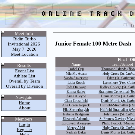
Meet Info
Ridin Turbo
Junior Female 100 Metre Dash
Invitational 2026
May 7, 2026
Meet Location
Final - Off
Name
Team/School
Results
Isobel Orji
Thousand Islands (
Broc
Event List
Mia Mc Adam
Holy Cross (
St. Catha
Athlete List
Vaeda Ankersmit
Eden (
St. Catharin
Overall by Team
Lidia Roach
Lakeshore (
Port Colb
Overall by Division
Tofe Onuwaje
Ridley College (
St. Cath
Emma Bailey
Brampton Centennial (
Br
Arisa Alleyne
Denis Morris (
St. Cath
Navigate
Ciara Crossfield
Denis Morris (
St. Cath
Home
Ana Green Kopeck
Hillfield-Strathallan (
Ha
About
Ella Shcherbatykh
Hillfield-Strathallan (
Ha
Isabella Bridgman
Holy Cross (
St. Catha
Members
Elizabeth Adenuku
St Francis Xavier (
Missi
Lordliveth Akanyere
Philip Pocock (
Missis
Login
Mercy Alabi
Holy Cross (
St. Catha
Register
Nadirah Baker
Denis Morris (
St. Cath
Help