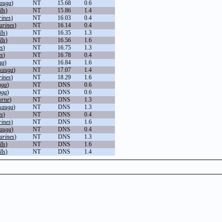
sauga
)
NT
15.68
0.6
lls
)
NT
15.86
1.4
rines
)
NT
16.03
0.4
arines
)
NT
16.14
0.4
lls
)
NT
16.35
1.3
lls
)
NT
16.56
1.6
es
)
NT
16.75
1.3
es
)
NT
16.78
0.4
ga
)
NT
16.84
1.6
sauga
)
NT
17.07
1.4
rines
)
NT
18.29
1.6
uga
)
NT
DNS
0.6
uga
)
NT
DNS
0.6
orne
)
NT
DNS
1.3
sauga
)
NT
DNS
1.3
es
)
NT
DNS
0.4
rines
)
NT
DNS
1.6
sauga
)
NT
DNS
0.4
arines
)
NT
DNS
1.3
lls
)
NT
DNS
1.6
lls
)
NT
DNS
1.4