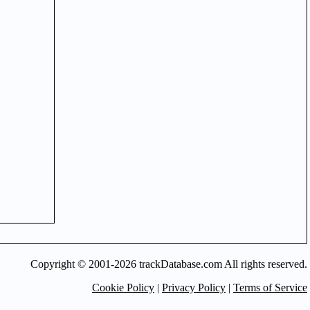
Copyright © 2001-2026 trackDatabase.com All rights reserved.
Cookie Policy
|
Privacy Policy
|
Terms of Service