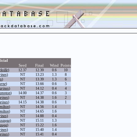
icial
Seed
Final
Wind
Points
kville
)
12.37
12.39
0.6
10
rines
)
NT
13.23
1.3
8
es
)
NT
13.39
1.3
6
orne
)
NT
13.66
0.6
5
arines
)
NT
14.12
0.4
4
ampton
)
14.00
14.37
0.6
3
arines
)
NT
14.38
1.6
2
arines
)
14.15
14.38
0.6
1
milton
)
NT
14.56
1.4
milton
)
NT
14.65
1.6
rines
)
NT
14.88
0.4
ssauga
)
NT
15.11
1.3
sauga
)
NT
15.22
1.6
rines
)
NT
15.40
1.4
arines
)
NT
15.41
0.4