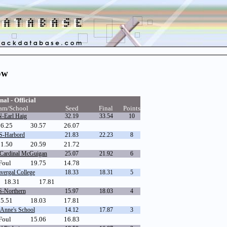
ow
nal - Official
am/School
Seed
Final
Points
-Earl Haig
32.19
33.54
10
26.25
30.57
26.07
S-Harbord
21.83
22.23
8
1.50
20.59
21.72
Cardinal McGuigan
25.07
21.92
6
Foul
19.75
14.78
vergal College
18.33
18.31
5
18.31
17.81
S-Northern
15.97
18.03
4
15.51
18.03
17.81
 Anne's School
14.12
17.87
3
Foul
15.06
16.83