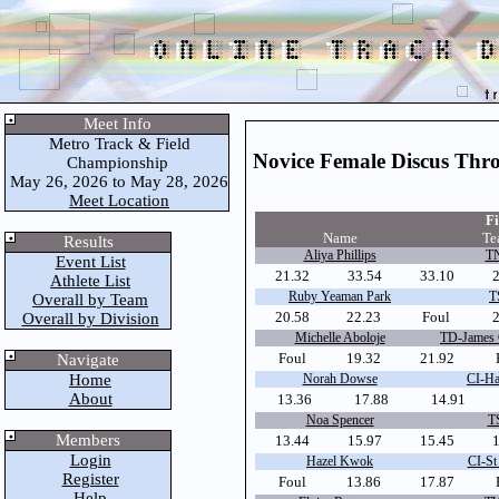
Meet Info
Metro Track & Field
Novice Female Discus Thr
Championship
May 26, 2026 to May 28, 2026
Meet Location
Fi
Name
Te
Results
Aliya Phillips
TN
Event List
21.32
33.54
33.10
Athlete List
Ruby Yeaman Park
T
Overall by Team
20.58
22.23
Foul
2
Overall by Division
Michelle Aboloje
TD-James 
Foul
19.32
21.92
Navigate
Home
Norah Dowse
CI-Ha
About
13.36
17.88
14.91
Noa Spencer
T
Members
13.44
15.97
15.45
Login
Hazel Kwok
CI-St
Register
Foul
13.86
17.87
Help