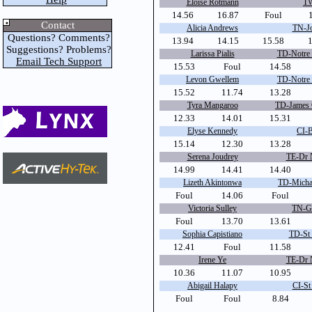
Eloise Rotmann
TW
14.56
16.87
Foul
Contact
Alicia Andrews
TN-Jo
Questions? Comments?
13.94
14.15
15.58
Suggestions? Problems?
Larissa Pialis
TD-Notre
Email Tech Support
15.53
Foul
14.58
Levon Gwellem
TD-Notre
15.52
11.74
13.28
Tyra Mangaroo
TD-James 
12.33
14.01
15.31
Elyse Kennedy
CI-
15.14
12.30
13.28
Serena Joudrey
TE-Dr 
14.99
14.41
14.40
Lizeth Akintonwa
TD-Micha
Foul
14.06
Foul
Victoria Sulley
TN-Ge
Foul
13.70
13.61
Sophia Capistiano
TD-St 
12.41
Foul
11.58
Irene Ye
TE-Dr 
10.36
11.07
10.95
Abigail Halapy
CI-St
Foul
Foul
8.84