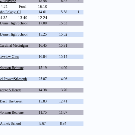
-Richview
18.58
16.87
2
14.21
Foul
16.10
hn Polanyi CI
14.61
15.58
1
14.35
13.49
12.24
 Dame High School
17.00
15.53
 Dame High School
15.25
15.52
Cardinal McGuigan
16.45
15.31
Bayview Glen
16.04
15.14
Norman Bethune
15.19
14.99
el Power/StJoseph
25.07
14.06
orge S Henry
14.38
13.70
Basil The Great
15.83
12.41
Norman Bethune
11.75
11.07
 Anne's School
9.67
8.84