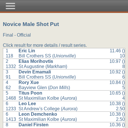
Novice Male Shot Put
Final - Official
Click result for more details / result series.
1
Eric Lin
11.46 ()
118
Bill Crothers SS (
Unionville
)
10
2
Elias Morihovtis
10.97 ()
1332
St Augustine (
Markham
)
8
3
Devin Emamali
10.92 ()
91
Bill Crothers SS (
Unionville
)
6
4
Rory Xue
10.84 ()
62
Bayview Glen (
Don Mills
)
5
5
Titus Poon
10.65 ()
1468
St Maximilian Kolbe (
Aurora
)
4
6
Leo Lee
10.38 ()
1233
St Andrew's College (
Aurora
)
2.50
6
Leon Demchenko
10.38 ()
1413
St Maximilian Kolbe (
Aurora
)
2.50
8
Daniel Firsten
10.36 ()