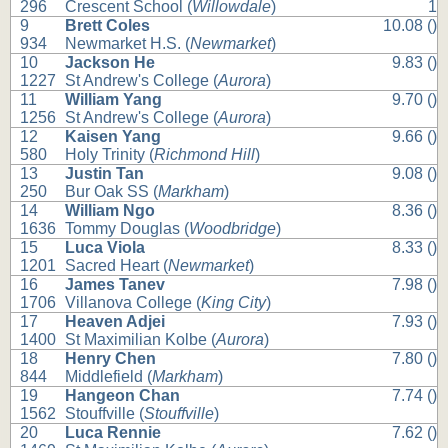
296
Crescent School (
Willowdale
)
1
9
Brett Coles
10.08 ()
934
Newmarket H.S. (
Newmarket
)
10
Jackson He
9.83 ()
1227
St Andrew's College (
Aurora
)
11
William Yang
9.70 ()
1256
St Andrew's College (
Aurora
)
12
Kaisen Yang
9.66 ()
580
Holy Trinity (
Richmond Hill
)
13
Justin Tan
9.08 ()
250
Bur Oak SS (
Markham
)
14
William Ngo
8.36 ()
1636
Tommy Douglas (
Woodbridge
)
15
Luca Viola
8.33 ()
1201
Sacred Heart (
Newmarket
)
16
James Tanev
7.98 ()
1706
Villanova College (
King City
)
17
Heaven Adjei
7.93 ()
1400
St Maximilian Kolbe (
Aurora
)
18
Henry Chen
7.80 ()
844
Middlefield (
Markham
)
19
Hangeon Chan
7.74 ()
1562
Stouffville (
Stouffville
)
20
Luca Rennie
7.62 ()