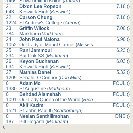
1469
St Maximilian Kolbe (
Aurora
)
21
Dixon Lee Ropson
7.18 ()
643
Keswick High (
Keswick
)
22
Carson Chung
7.16 ()
1224
St Andrew's College (
Aurora
)
23
Griffin Wilock
7.00 ()
784
Markham (
Markham
)
24
John Paul Malona
6.90 ()
1052
Our Lady of Mount Carmel (
Mississauga
)
25
Rani Jammoul
6.23 ()
234
Bur Oak SS (
Markham
)
26
Keyon Buchanan
6.03 ()
634
Keswick High (
Keswick
)
27
Mathias Danel
5.32 ()
1209
Senator O'Connor (
Don Mills
)
0
Adam Mo
FOUL ()
1330
St Augustine (
Markham
)
0
Behdad Alamshah
FOUL ()
1091
Our Lady Queen of the World (
Richmond Hill
)
0
Akif Kazim
FOUL ()
1521
St. John Paul II (
Scarborough
)
0
Neelan Senthillmohan
DNS ()
187
Bill Hogarth (
Markham
)
c