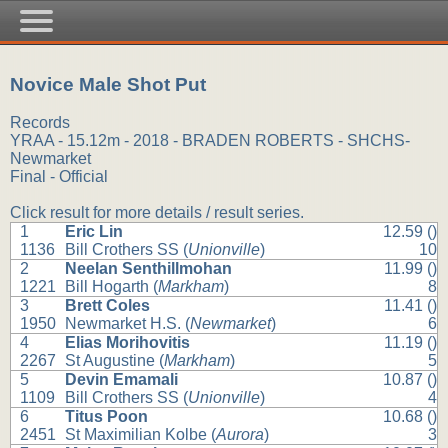
Novice Male Shot Put
Records
YRAA - 15.12m - 2018 - BRADEN ROBERTS - SHCHS-
Newmarket
Final - Official
Click result for more details / result series.
1
Eric Lin
12.59 ()
1136
Bill Crothers SS (
Unionville
)
10
2
Neelan Senthillmohan
11.99 ()
1221
Bill Hogarth (
Markham
)
8
3
Brett Coles
11.41 ()
1950
Newmarket H.S. (
Newmarket
)
6
4
Elias Morihovitis
11.19 ()
2267
St Augustine (
Markham
)
5
5
Devin Emamali
10.87 ()
1109
Bill Crothers SS (
Unionville
)
4
6
Titus Poon
10.68 ()
2451
St Maximilian Kolbe (
Aurora
)
3