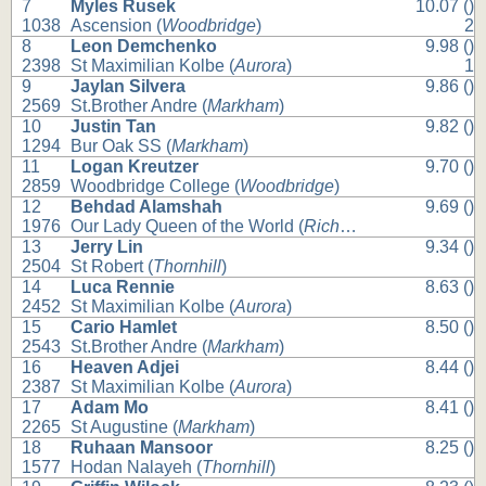
7
Myles Rusek
10.07 ()
1038
Ascension (
Woodbridge
)
2
8
Leon Demchenko
9.98 ()
2398
St Maximilian Kolbe (
Aurora
)
1
9
Jaylan Silvera
9.86 ()
2569
St.Brother Andre (
Markham
)
10
Justin Tan
9.82 ()
1294
Bur Oak SS (
Markham
)
11
Logan Kreutzer
9.70 ()
2859
Woodbridge College (
Woodbridge
)
12
Behdad Alamshah
9.69 ()
1976
Our Lady Queen of the World (
Richmond Hill
)
13
Jerry Lin
9.34 ()
2504
St Robert (
Thornhill
)
14
Luca Rennie
8.63 ()
2452
St Maximilian Kolbe (
Aurora
)
15
Cario Hamlet
8.50 ()
2543
St.Brother Andre (
Markham
)
16
Heaven Adjei
8.44 ()
2387
St Maximilian Kolbe (
Aurora
)
17
Adam Mo
8.41 ()
2265
St Augustine (
Markham
)
18
Ruhaan Mansoor
8.25 ()
1577
Hodan Nalayeh (
Thornhill
)