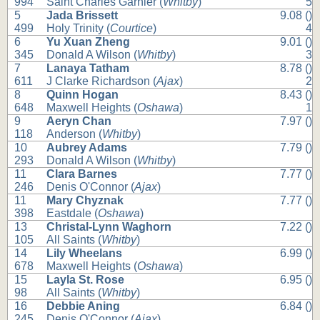
994
Saint Charles Garnier (
Whitby
)
5
5
Jada Brissett
9.08 ()
499
Holy Trinity (
Courtice
)
4
6
Yu Xuan Zheng
9.01 ()
345
Donald A Wilson (
Whitby
)
3
7
Lanaya Tatham
8.78 ()
611
J Clarke Richardson (
Ajax
)
2
8
Quinn Hogan
8.43 ()
648
Maxwell Heights (
Oshawa
)
1
9
Aeryn Chan
7.97 ()
118
Anderson (
Whitby
)
10
Aubrey Adams
7.79 ()
293
Donald A Wilson (
Whitby
)
11
Clara Barnes
7.77 ()
246
Denis O'Connor (
Ajax
)
11
Mary Chyznak
7.77 ()
398
Eastdale (
Oshawa
)
13
Christal-Lynn Waghorn
7.22 ()
105
All Saints (
Whitby
)
14
Lily Wheelans
6.99 ()
678
Maxwell Heights (
Oshawa
)
15
Layla St. Rose
6.95 ()
98
All Saints (
Whitby
)
16
Debbie Aning
6.84 ()
245
Denis O'Connor (
Ajax
)