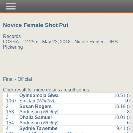
Novice Female Shot Put
Records
LOSSA - 12.25m - May 23, 2018 - Nicole Hunter - DHS -
Pickering
Final - Official
Click result for more details / result series.
1
Oyindamola Giwa
10.51 ()
1067
Sinclair (
Whitby
)
10
2
Susan Rogers
10.19 ()
153
Anderson (
Whitby
)
8
3
Dhalia Samuel
10.01 ()
154
Anderson (
Whitby
)
6
4
Sydnie Tawembe
9.41 ()