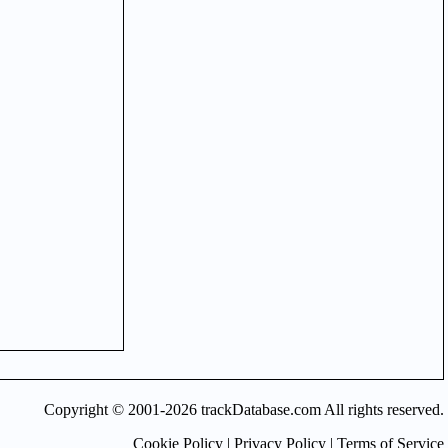
Copyright © 2001-2026 trackDatabase.com All rights reserved.
Cookie Policy
|
Privacy Policy
|
Terms of Service