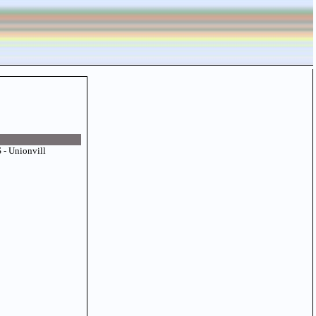
- Unionvill