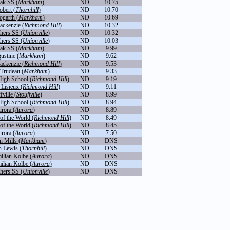
ak SS (
Markham
)
ND
10.75
obert (
Thornhill
)
ND
10.70
ogarth (
Markham
)
ND
10.69
ckenzie (
Richmond Hill
)
ND
10.32
thers SS (
Unionville
)
ND
10.32
thers SS (
Unionville
)
ND
10.03
ak SS (
Markham
)
ND
9.99
ustine (
Markham
)
ND
9.62
ckenzie (
Richmond Hill
)
ND
9.53
 Trudeau (
Markham
)
ND
9.33
igh School (
Richmond Hill
)
ND
9.19
 Lisieux (
Richmond Hill
)
ND
9.11
fville (
Stouffville
)
ND
8.99
igh School (
Richmond Hill
)
ND
8.94
rora (
Aurora
)
ND
8.89
f the World (
Richmond Hill
)
ND
8.49
f the World (
Richmond Hill
)
ND
8.45
rora (
Aurora
)
ND
7.50
n Mills (
Markham
)
ND
DNS
n Lewis (
Thornhill
)
ND
DNS
ilian Kolbe (
Aurora
)
ND
DNS
ilian Kolbe (
Aurora
)
ND
DNS
thers SS (
Unionville
)
ND
DNS