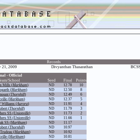
Records
 21, 2009
Divyanthan Thasarathan
BCSS 
nal - Official
eam/School
Seed
Final
Points
n Mills (
Markham
)
ND
12.78
10
ogarth (
Markham
)
ND
12.50
8
mount (
Thornhill
)
ND
12.49
6
ville (
Markham
)
ND
12.37
5
 Williams (
Aurora
)
ND
11.91
4
obert (
Thornhill
)
ND
11.79
3
thers SS (
Unionville
)
ND
11.73
2
thers SS (
Unionville
)
ND
11.66
1
ak SS (
Markham
)
ND
11.17
obert (
Thornhill
)
ND
10.97
 Trudeau (
Markham
)
ND
10.92
ville (
Markham
)
ND
10.81