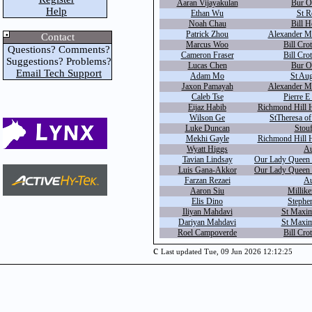
Aaran Vijayakulan
Bur O
Help
Ethan Wu
St R
Noah Chau
Bill H
Patrick Zhou
Alexander Ma
Contact
Marcus Woo
Bill Cro
Questions? Comments?
Cameron Fraser
Bill Cro
Suggestions? Problems?
Lucas Chen
Bur O
Email Tech Support
Adam Mo
St Aug
Jaxon Pamayah
Alexander Ma
Caleb Tse
Pierre E
Eijaz Habib
Richmond Hill H
Wilson Ge
StTheresa of
Luke Duncan
Stouf
Mekhi Gayle
Richmond Hill H
Wyatt Higgs
Au
Tavian Lindsay
Our Lady Queen o
Luis Gana-Akkor
Our Lady Queen o
Farzan Rezaei
Au
Aaron Siu
Millike
Elis Dino
Stephe
Iliyan Mahdavi
St Maxim
Dariyan Mahdavi
St Maxim
Roel Campoverde
Bill Cro
c
Last updated Tue, 09 Jun 2026 12:12:25