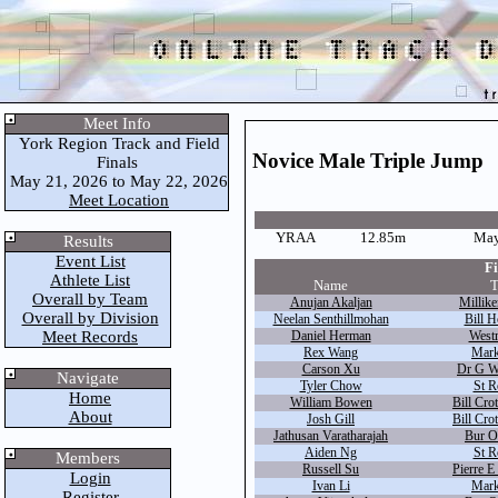
Meet Info
York Region Track and Field
Novice Male Triple Jump
Finals
May 21, 2026 to May 22, 2026
Meet Location
YRAA
12.85m
May
Results
Event List
Fi
Athlete List
Name
T
Overall by Team
Anujan Akaljan
Millike
Overall by Division
Neelan Senthillmohan
Bill H
Meet Records
Daniel Herman
West
Rex Wang
Mark
Carson Xu
Dr G W
Navigate
Tyler Chow
St R
Home
William Bowen
Bill Cro
About
Josh Gill
Bill Cro
Jathusan Varatharajah
Bur O
Aiden Ng
St R
Members
Russell Su
Pierre E
Login
Ivan Li
Mark
Register