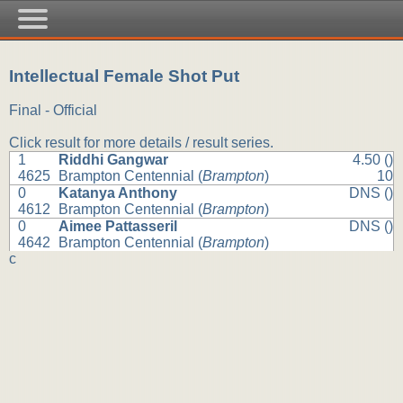
Intellectual Female Shot Put
Final - Official
Click result for more details / result series.
1
Riddhi Gangwar
4.50 ()
4625
Brampton Centennial (
Brampton
)
10
0
Katanya Anthony
DNS ()
4612
Brampton Centennial (
Brampton
)
0
Aimee Pattasseril
DNS ()
4642
Brampton Centennial (
Brampton
)
c