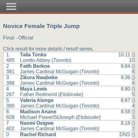
Novice Female Triple Jump
Final - Official
Click result for more details / result series.
1
Talia Tonks
10.11 ()
485
Loretto Abbey (
Toronto
)
10
2
Faith Berkoe
9.84 ()
381
James Cardinal McGuigan (
Toronto
)
8
3
Zikora Nwabeke
9.36 ()
396
James Cardinal McGuigan (
Toronto
)
6
4
Maya Lewis
8.80 ()
267
Father Redmond (
Etobicoke
)
5
5
Valeria Alonge
8.67 ()
380
James Cardinal McGuigan (
Toronto
)
4
6
Madison Anane
8.58 ()
609
Michael Power/StJoseph (
Etobicoke
)
3
7
Naomi Osigwe
8.18 ()
402
James Cardinal McGuigan (
Toronto
)
2
0
Rachel Richard
DNS ()