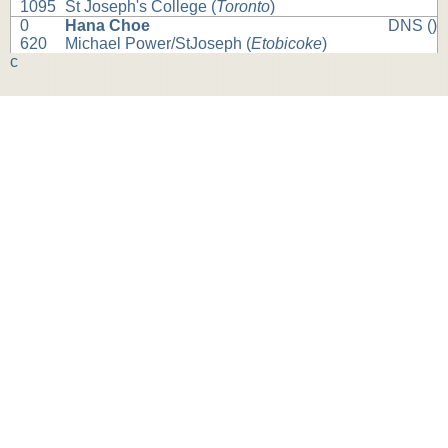
1095
St Joseph's College (
Toronto
)
0
Hana Choe
DNS ()
620
Michael Power/StJoseph (
Etobicoke
)
c