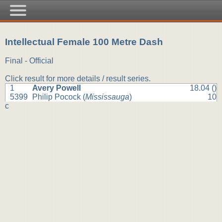
Intellectual Female 100 Metre Dash
Final - Official
Click result for more details / result series.
1
Avery Powell
18.04 ()
5399
Philip Pocock (
Mississauga
)
10
c