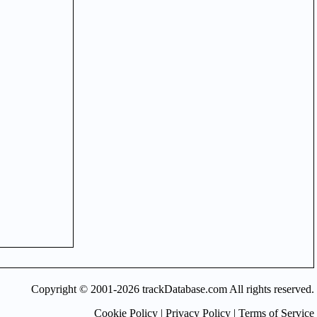
Copyright © 2001-2026 trackDatabase.com All rights reserved.
Cookie Policy
|
Privacy Policy
|
Terms of Service