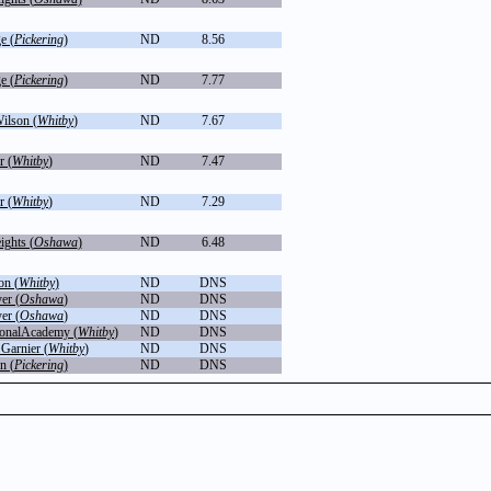
e (
Pickering
)
ND
8.56
e (
Pickering
)
ND
7.77
ilson (
Whitby
)
ND
7.67
r (
Whitby
)
ND
7.47
r (
Whitby
)
ND
7.29
ghts (
Oshawa
)
ND
6.48
on (
Whitby
)
ND
DNS
er (
Oshawa
)
ND
DNS
er (
Oshawa
)
ND
DNS
ionalAcademy (
Whitby
)
ND
DNS
 Garnier (
Whitby
)
ND
DNS
n (
Pickering
)
ND
DNS