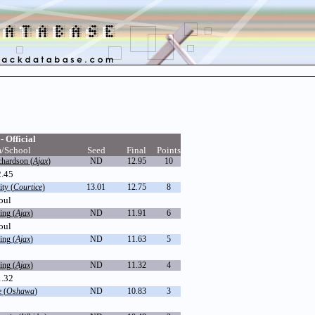
- Official
/School
Seed
Final
Points
chardson (
Ajax
)
ND
12.95
10
2.45
ty (
Courtice
)
13.01
12.75
8
oul
ing (
Ajax
)
ND
11.91
6
oul
ing (
Ajax
)
ND
11.63
5
ing (
Ajax
)
ND
11.32
4
1.32
 (
Oshawa
)
ND
10.83
3