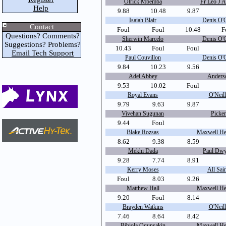
Olrick Mbemba
Fr Leo J A
Help
9.88
10.48
9.87
Isaiah Blair
Denis O'
Contact
Foul
Foul
10.48
F
Questions? Comments?
Sherwin Marcelo
Denis O'
Suggestions? Problems?
10.43
Foul
Foul
Email Tech Support
Paul Couvillon
Denis O'
9.84
10.23
9.56
Adel Abbey
Anders
9.53
10.02
Foul
Royal Evans
O'Neill
9.79
9.63
9.87
Vivehan Sugunan
Picker
9.44
Foul
Blake Rozsas
Maxwell Hei
8.62
9.38
8.59
Mekhi Dada
Paul Dwy
9.28
7.74
8.91
Kerry Moses
All Sain
Foul
8.03
9.26
Matthew Hall
Maxwell Hei
9.20
Foul
8.14
Brayden Watkins
O'Neill
7.46
8.64
8.42
Bibiola Ogunsakin
Maxwell Hei