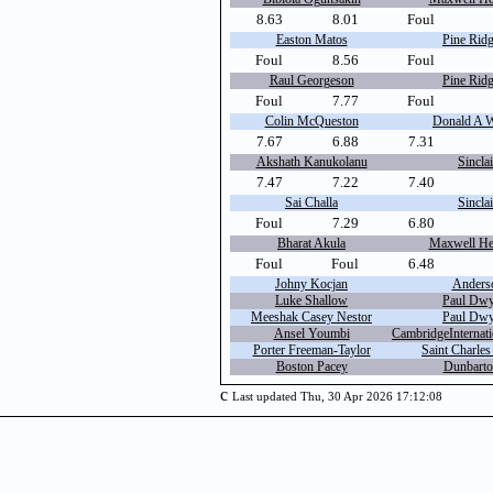
8.63
8.01
Foul
Easton Matos
Pine Ridg
Foul
8.56
Foul
Raul Georgeson
Pine Ridg
Foul
7.77
Foul
Colin McQueston
Donald A W
7.67
6.88
7.31
Akshath Kanukolanu
Sinclai
7.47
7.22
7.40
Sai Challa
Sinclai
Foul
7.29
6.80
Bharat Akula
Maxwell Hei
Foul
Foul
6.48
Johny Kocjan
Anders
Luke Shallow
Paul Dwy
Meeshak Casey Nestor
Paul Dwy
Ansel Youmbi
CambridgeInternat
Porter Freeman-Taylor
Saint Charles
Boston Pacey
Dunbarto
c
Last updated Thu, 30 Apr 2026 17:12:08