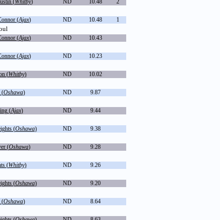
ustin (
Whitby
)
ND
10.48
2
Connor (
Ajax
)
ND
10.48
1
oul
Connor (
Ajax
)
ND
10.43
Connor (
Ajax
)
ND
10.23
on (
Whitby
)
ND
10.02
 (
Oshawa
)
ND
9.87
ing (
Ajax
)
ND
9.44
ghts (
Oshawa
)
ND
9.38
er (
Oshawa
)
ND
9.28
ts (
Whitby
)
ND
9.26
ghts (
Oshawa
)
ND
9.20
 (
Oshawa
)
ND
8.64
ghts (
Oshawa
)
ND
8.63