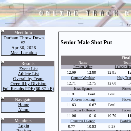
Meet Info
Durham Throw Down
Senior Male Shot Put
#2
Apr 30, 2026
Meet Location
Final 
Name
Team
Results
Preston Allert
J Clarke Ri
Event List
12.69
12.89
12.95
1
Athlete List
Connor Westlake
Holy Trini
Overall by Team
12.71
12.75
12.68
F
Overall by Division
Full Results PDF (60.87 kB)
Isaac Spence
Picker
11.91
Foul
Foul
F
Navigate
Andrew Fleming
Picker
Home
11.63
10.67
Foul
About
Lincoln Holbrook
Picker
11.06
10.10
10.79
1
Members
Cameron Lalonde
Eastdale
Login
9.77
10.83
9.28
Register