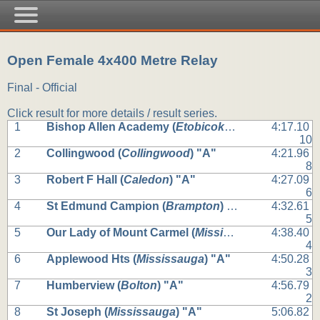
Open Female 4x400 Metre Relay
Final - Official
Click result for more details / result series.
1
Bishop Allen Academy (
Etobicoke
) "A"
4:17.10
10
2
Collingwood (
Collingwood
) "A"
4:21.96
8
3
Robert F Hall (
Caledon
) "A"
4:27.09
6
4
St Edmund Campion (
Brampton
) "A"
4:32.61
5
5
Our Lady of Mount Carmel (
Mississauga
) "A"
4:38.40
4
6
Applewood Hts (
Mississauga
) "A"
4:50.28
3
7
Humberview (
Bolton
) "A"
4:56.79
2
8
St Joseph (
Mississauga
) "A"
5:06.82