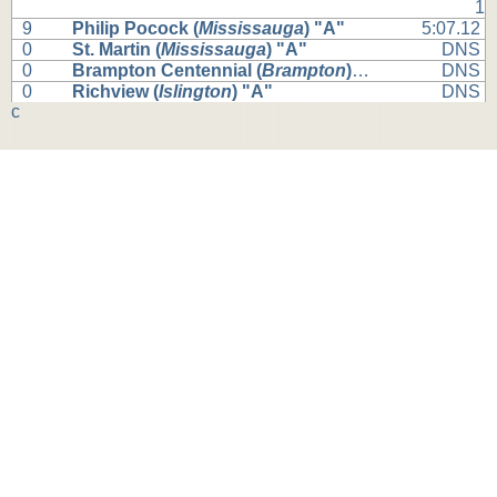
1
9
Philip Pocock (
Mississauga
) "A"
5:07.12
0
St. Martin (
Mississauga
) "A"
DNS
0
Brampton Centennial (
Brampton
) "A"
DNS
0
Richview (
Islington
) "A"
DNS
c