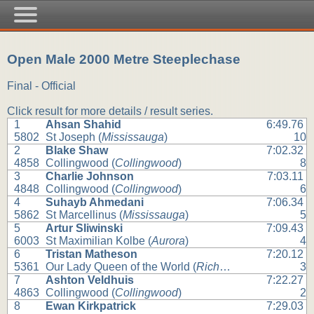
Open Male 2000 Metre Steeplechase
Final - Official
Click result for more details / result series.
1
Ahsan Shahid
6:49.76
5802
St Joseph (
Mississauga
)
10
2
Blake Shaw
7:02.32
4858
Collingwood (
Collingwood
)
8
3
Charlie Johnson
7:03.11
4848
Collingwood (
Collingwood
)
6
4
Suhayb Ahmedani
7:06.34
5862
St Marcellinus (
Mississauga
)
5
5
Artur Sliwinski
7:09.43
6003
St Maximilian Kolbe (
Aurora
)
4
6
Tristan Matheson
7:20.12
5361
Our Lady Queen of the World (
Richmond Hill
)
3
7
Ashton Veldhuis
7:22.27
4863
Collingwood (
Collingwood
)
2
8
Ewan Kirkpatrick
7:29.03