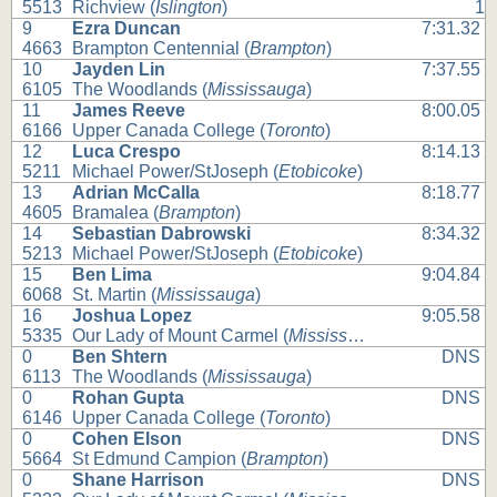
5513
Richview (
Islington
)
1
9
Ezra Duncan
7:31.32
4663
Brampton Centennial (
Brampton
)
10
Jayden Lin
7:37.55
6105
The Woodlands (
Mississauga
)
11
James Reeve
8:00.05
6166
Upper Canada College (
Toronto
)
12
Luca Crespo
8:14.13
5211
Michael Power/StJoseph (
Etobicoke
)
13
Adrian McCalla
8:18.77
4605
Bramalea (
Brampton
)
14
Sebastian Dabrowski
8:34.32
5213
Michael Power/StJoseph (
Etobicoke
)
15
Ben Lima
9:04.84
6068
St. Martin (
Mississauga
)
16
Joshua Lopez
9:05.58
5335
Our Lady of Mount Carmel (
Mississauga
)
0
Ben Shtern
DNS
6113
The Woodlands (
Mississauga
)
0
Rohan Gupta
DNS
6146
Upper Canada College (
Toronto
)
0
Cohen Elson
DNS
5664
St Edmund Campion (
Brampton
)
0
Shane Harrison
DNS