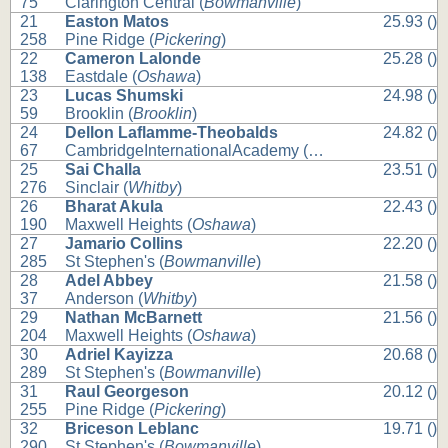
75
Clarington Central (
Bowmanville
)
21
Easton Matos
25.93 ()
258
Pine Ridge (
Pickering
)
22
Cameron Lalonde
25.28 ()
138
Eastdale (
Oshawa
)
23
Lucas Shumski
24.98 ()
59
Brooklin (
Brooklin
)
24
Dellon Laflamme-Theobalds
24.82 ()
67
CambridgeInternationalAcademy (
Whitby
)
25
Sai Challa
23.51 ()
276
Sinclair (
Whitby
)
26
Bharat Akula
22.43 ()
190
Maxwell Heights (
Oshawa
)
27
Jamario Collins
22.20 ()
285
St Stephen's (
Bowmanville
)
28
Adel Abbey
21.58 ()
37
Anderson (
Whitby
)
29
Nathan McBarnett
21.56 ()
204
Maxwell Heights (
Oshawa
)
30
Adriel Kayizza
20.68 ()
289
St Stephen's (
Bowmanville
)
31
Raul Georgeson
20.12 ()
255
Pine Ridge (
Pickering
)
32
Briceson Leblanc
19.71 ()
290
St Stephen's (
Bowmanville
)