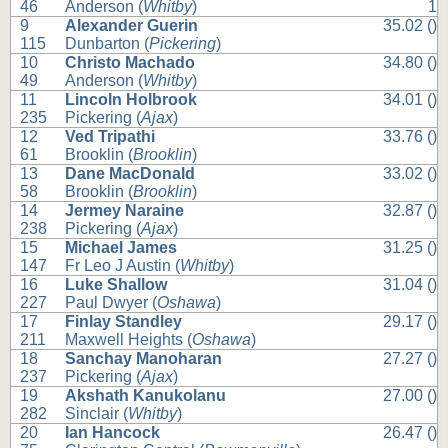
46
Anderson (
Whitby
)
1
9
Alexander Guerin
35.02 ()
115
Dunbarton (
Pickering
)
10
Christo Machado
34.80 ()
49
Anderson (
Whitby
)
11
Lincoln Holbrook
34.01 ()
235
Pickering (
Ajax
)
12
Ved Tripathi
33.76 ()
61
Brooklin (
Brooklin
)
13
Dane MacDonald
33.02 ()
58
Brooklin (
Brooklin
)
14
Jermey Naraine
32.87 ()
238
Pickering (
Ajax
)
15
Michael James
31.25 ()
147
Fr Leo J Austin (
Whitby
)
16
Luke Shallow
31.04 ()
227
Paul Dwyer (
Oshawa
)
17
Finlay Standley
29.17 ()
211
Maxwell Heights (
Oshawa
)
18
Sanchay Manoharan
27.27 ()
237
Pickering (
Ajax
)
19
Akshath Kanukolanu
27.00 ()
282
Sinclair (
Whitby
)
20
Ian Hancock
26.47 ()