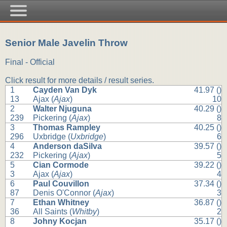
Senior Male Javelin Throw
Final - Official
Click result for more details / result series.
1
Cayden Van Dyk
41.97 ()
13
Ajax (
Ajax
)
10
2
Walter Njuguna
40.29 ()
239
Pickering (
Ajax
)
8
3
Thomas Rampley
40.25 ()
296
Uxbridge (
Uxbridge
)
6
4
Anderson daSilva
39.57 ()
232
Pickering (
Ajax
)
5
5
Cian Cormode
39.22 ()
3
Ajax (
Ajax
)
4
6
Paul Couvillon
37.34 ()
87
Denis O'Connor (
Ajax
)
3
7
Ethan Whitney
36.87 ()
36
All Saints (
Whitby
)
2
8
Johny Kocjan
35.17 ()