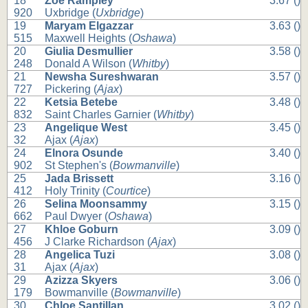
18
Zoe Rampley
3.67 ()
920
Uxbridge (
Uxbridge
)
19
Maryam Elgazzar
3.63 ()
515
Maxwell Heights (
Oshawa
)
20
Giulia Desmullier
3.58 ()
248
Donald A Wilson (
Whitby
)
21
Newsha Sureshwaran
3.57 ()
727
Pickering (
Ajax
)
22
Ketsia Betebe
3.48 ()
832
Saint Charles Garnier (
Whitby
)
23
Angelique West
3.45 ()
32
Ajax (
Ajax
)
24
Elnora Osunde
3.40 ()
902
St Stephen's (
Bowmanville
)
25
Jada Brissett
3.16 ()
412
Holy Trinity (
Courtice
)
26
Selina Moonsammy
3.15 ()
662
Paul Dwyer (
Oshawa
)
27
Khloe Goburn
3.09 ()
456
J Clarke Richardson (
Ajax
)
28
Angelica Tuzi
3.08 ()
31
Ajax (
Ajax
)
29
Azizza Skyers
3.06 ()
179
Bowmanville (
Bowmanville
)
30
Chloe Santillan
3.02 ()