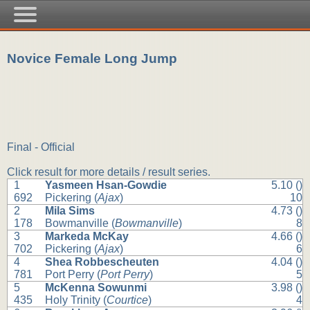
Novice Female Long Jump
Final - Official
Click result for more details / result series.
1
Yasmeen Hsan-Gowdie
5.10 ()
692
Pickering (
Ajax
)
10
2
Mila Sims
4.73 ()
178
Bowmanville (
Bowmanville
)
8
3
Markeda McKay
4.66 ()
702
Pickering (
Ajax
)
6
4
Shea Robbescheuten
4.04 ()
781
Port Perry (
Port Perry
)
5
5
McKenna Sowunmi
3.98 ()
435
Holy Trinity (
Courtice
)
4