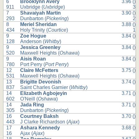
6
Brooklynn Avery
3.96 ()
911
Uxbridge (
Uxbridge
)
3
7
Shavaiyah Martin
3.90 ()
293
Dunbarton (
Pickering
)
2
8
Meriel Sheridan
3.88 ()
434
Holy Trinity (
Courtice
)
1
9
Zoe Hogue
3.84 ()
128
Anderson (
Whitby
)
9
Jessica Greenley
3.84 ()
520
Maxwell Heights (
Oshawa
)
9
Aisis Roan
3.84 ()
780
Port Perry (
Port Perry
)
12
Claire McFetters
3.75 ()
531
Maxwell Heights (
Oshawa
)
13
Brigitte Devonish
3.74 ()
837
Saint Charles Garnier (
Whitby
)
14
Elizabeth Agbojeyin
3.71 ()
602
O'Neill (
Oshawa
)
14
Jada Ring
3.71 ()
305
Dunbarton (
Pickering
)
16
Courtney Baksh
3.70 ()
443
J Clarke Richardson (
Ajax
)
17
Ashara Kennedy
3.68 ()
16
Ajax (
Ajax
)