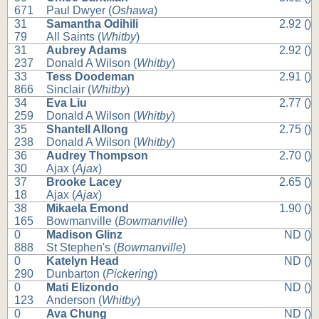
671
Paul Dwyer (
Oshawa
)
31
Samantha Odihili
2.92 ()
79
All Saints (
Whitby
)
31
Aubrey Adams
2.92 ()
237
Donald A Wilson (
Whitby
)
33
Tess Doodeman
2.91 ()
866
Sinclair (
Whitby
)
34
Eva Liu
2.77 ()
259
Donald A Wilson (
Whitby
)
35
Shantell Allong
2.75 ()
238
Donald A Wilson (
Whitby
)
36
Audrey Thompson
2.70 ()
30
Ajax (
Ajax
)
37
Brooke Lacey
2.65 ()
18
Ajax (
Ajax
)
38
Mikaela Emond
1.90 ()
165
Bowmanville (
Bowmanville
)
0
Madison Glinz
ND ()
888
St Stephen's (
Bowmanville
)
0
Katelyn Head
ND ()
290
Dunbarton (
Pickering
)
0
Mati Elizondo
ND ()
123
Anderson (
Whitby
)
0
Ava Chung
ND ()