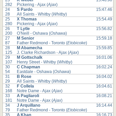
282
Pickering - Ajax (
Ajax
)
24
S Pardo
15:47.46
28
All Saints - Whitby (
Whitby
)
25
X Thomas
15:54.49
280
Pickering - Ajax (
Ajax
)
26
T Lytle
15:56.82
200
O'Neill - Oshawa (
Oshawa
)
27
M Senior
15:59.18
87
Father Redmond - Toronto (
Etobicoke
)
28
M Abamecha
15:59.85
125
J. Clarke Richardson - Ajax (
Ajax
)
29
M Gottschalk
16:01.06
107
Henry Street - Whitby (
Whitby
)
30
C Chapman
16:02.24
54
Eastdale - Oshawa (
Oshawa
)
31
B Rose
16:04.02
29
All Saints - Whitby (
Whitby
)
32
F Collela
16:04.61
168
Notre Dame - Ajax (
Ajax
)
33
A Pagliaroli
16:08.21
181
Notre Dame - Ajax (
Ajax
)
34
J Arquillano
16:14.44
79
Father Redmond - Toronto (
Etobicoke
)
35
A Khan
16:16.73