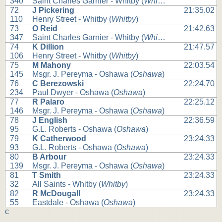
340
Saint Charles Garnier - Whitby (
Whitby
)
72
J Pickering
21:35.02
110
Henry Street - Whitby (
Whitby
)
73
O Reid
21:42.63
347
Saint Charles Garnier - Whitby (
Whitby
)
74
K Dillion
21:47.57
106
Henry Street - Whitby (
Whitby
)
75
M Mahony
22:03.54
145
Msgr. J. Pereyma - Oshawa (
Oshawa
)
76
C Berezowski
22:24.70
234
Paul Dwyer - Oshawa (
Oshawa
)
77
R Palaro
22:25.12
146
Msgr. J. Pereyma - Oshawa (
Oshawa
)
78
J English
22:36.59
95
G.L. Roberts - Oshawa (
Oshawa
)
79
K Catherwood
23:24.33
93
G.L. Roberts - Oshawa (
Oshawa
)
80
B Arbour
23:24.33
139
Msgr. J. Pereyma - Oshawa (
Oshawa
)
81
T Smith
23:24.33
32
All Saints - Whitby (
Whitby
)
82
R McDougall
23:24.33
55
Eastdale - Oshawa (
Oshawa
)
c