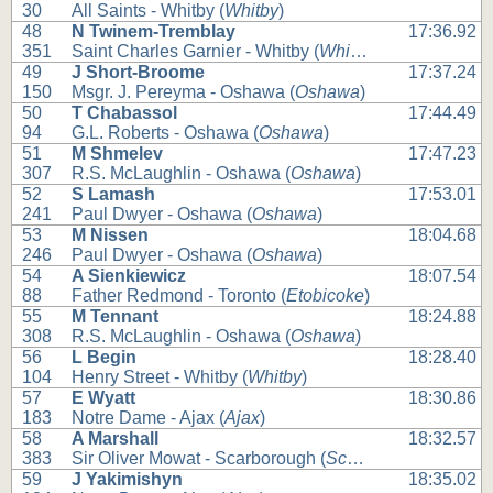
30
All Saints - Whitby (
Whitby
)
48
N Twinem-Tremblay
17:36.92
351
Saint Charles Garnier - Whitby (
Whitby
)
49
J Short-Broome
17:37.24
150
Msgr. J. Pereyma - Oshawa (
Oshawa
)
50
T Chabassol
17:44.49
94
G.L. Roberts - Oshawa (
Oshawa
)
51
M Shmelev
17:47.23
307
R.S. McLaughlin - Oshawa (
Oshawa
)
52
S Lamash
17:53.01
241
Paul Dwyer - Oshawa (
Oshawa
)
53
M Nissen
18:04.68
246
Paul Dwyer - Oshawa (
Oshawa
)
54
A Sienkiewicz
18:07.54
88
Father Redmond - Toronto (
Etobicoke
)
55
M Tennant
18:24.88
308
R.S. McLaughlin - Oshawa (
Oshawa
)
56
L Begin
18:28.40
104
Henry Street - Whitby (
Whitby
)
57
E Wyatt
18:30.86
183
Notre Dame - Ajax (
Ajax
)
58
A Marshall
18:32.57
383
Sir Oliver Mowat - Scarborough (
Scarborough
)
59
J Yakimishyn
18:35.02