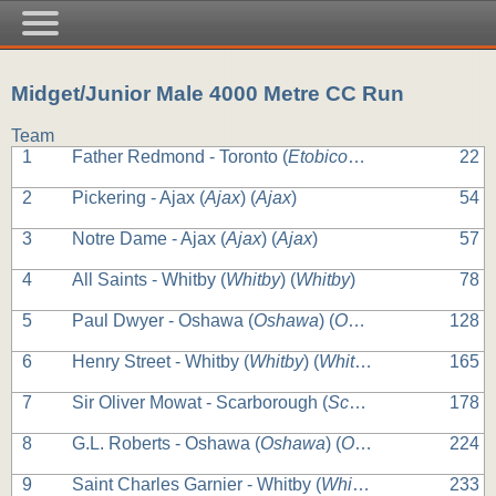
Midget/Junior Male 4000 Metre CC Run
Team
1
Father Redmond - Toronto (
Etobicoke
) (
Etobicoke
22
)
2
Pickering - Ajax (
Ajax
) (
Ajax
)
54
3
Notre Dame - Ajax (
Ajax
) (
Ajax
)
57
4
All Saints - Whitby (
Whitby
) (
Whitby
)
78
5
Paul Dwyer - Oshawa (
Oshawa
) (
Oshawa
)
128
6
Henry Street - Whitby (
Whitby
) (
Whitby
)
165
7
Sir Oliver Mowat - Scarborough (
Scarborough
) (
Scarb
178
8
G.L. Roberts - Oshawa (
Oshawa
) (
Oshawa
)
224
9
Saint Charles Garnier - Whitby (
Whitby
) (
Whitby
)
233