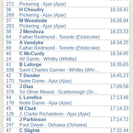
272
Pickering - Ajax (
Ajax
)
36
H Choudry
16:18.42
269
Pickering - Ajax (
Ajax
)
37
M Woodside
16:26.94
283
Pickering - Ajax (
Ajax
)
38
J Mendoza
16:33.33
84
Father Redmond - Toronto (
Etobicoke
)
39
A Vandyke
16:34.25
89
Father Redmond - Toronto (
Etobicoke
)
40
C McCurdy
16:34.95
24
All Saints - Whitby (
Whitby
)
41
B Laforge
16:35.65
338
Saint Charles Garnier - Whitby (
Whitby
)
42
T Dender
16:45.23
170
Notre Dame - Ajax (
Ajax
)
43
J Dias
17:09.58
378
Sir Oliver Mowat - Scarborough (
Scarborough
)
44
L Lorefice
17:13.48
178
Notre Dame - Ajax (
Ajax
)
45
M Clark
17:14.33
126
J. Clarke Richardson - Ajax (
Ajax
)
46
J Parkinson
17:14.72
247
Paul Dwyer - Oshawa (
Oshawa
)
47
C Slighte
17:32.44