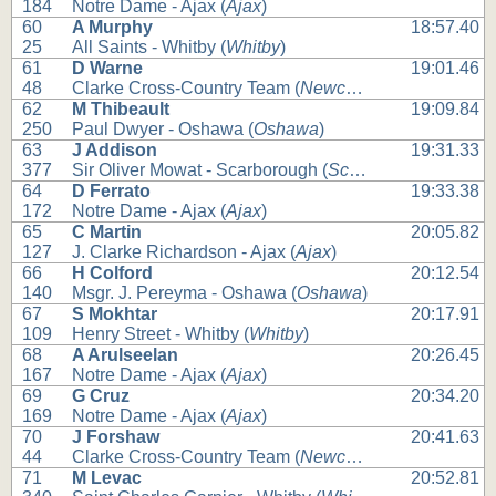
184
Notre Dame - Ajax (
Ajax
)
60
A Murphy
18:57.40
25
All Saints - Whitby (
Whitby
)
61
D Warne
19:01.46
48
Clarke Cross-Country Team (
Newcastle
)
62
M Thibeault
19:09.84
250
Paul Dwyer - Oshawa (
Oshawa
)
63
J Addison
19:31.33
377
Sir Oliver Mowat - Scarborough (
Scarborough
)
64
D Ferrato
19:33.38
172
Notre Dame - Ajax (
Ajax
)
65
C Martin
20:05.82
127
J. Clarke Richardson - Ajax (
Ajax
)
66
H Colford
20:12.54
140
Msgr. J. Pereyma - Oshawa (
Oshawa
)
67
S Mokhtar
20:17.91
109
Henry Street - Whitby (
Whitby
)
68
A Arulseelan
20:26.45
167
Notre Dame - Ajax (
Ajax
)
69
G Cruz
20:34.20
169
Notre Dame - Ajax (
Ajax
)
70
J Forshaw
20:41.63
44
Clarke Cross-Country Team (
Newcastle
)
71
M Levac
20:52.81