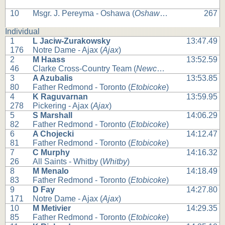
10
Msgr. J. Pereyma - Oshawa (
Oshawa
) (
Oshawa
)
267
Individual
1
L Jaciw-Zurakowsky
13:47.49
176
Notre Dame - Ajax (
Ajax
)
2
M Haass
13:52.59
46
Clarke Cross-Country Team (
Newcastle
)
3
A Azubalis
13:53.85
80
Father Redmond - Toronto (
Etobicoke
)
4
K Raguvarnan
13:59.95
278
Pickering - Ajax (
Ajax
)
5
S Marshall
14:06.29
82
Father Redmond - Toronto (
Etobicoke
)
6
A Chojecki
14:12.47
81
Father Redmond - Toronto (
Etobicoke
)
7
C Murphy
14:16.32
26
All Saints - Whitby (
Whitby
)
8
M Menalo
14:18.49
83
Father Redmond - Toronto (
Etobicoke
)
9
D Fay
14:27.80
171
Notre Dame - Ajax (
Ajax
)
10
M Metivier
14:29.35
85
Father Redmond - Toronto (
Etobicoke
)