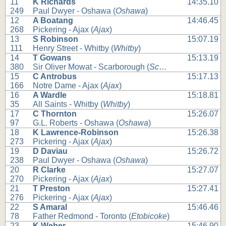
11
K Richards
14:35.10
249
Paul Dwyer - Oshawa (
Oshawa
)
12
A Boatang
14:46.45
268
Pickering - Ajax (
Ajax
)
13
S Robinson
15:07.19
111
Henry Street - Whitby (
Whitby
)
14
T Gowans
15:13.19
380
Sir Oliver Mowat - Scarborough (
Scarborough
)
15
C Antrobus
15:17.13
166
Notre Dame - Ajax (
Ajax
)
16
A Wardle
15:18.81
35
All Saints - Whitby (
Whitby
)
17
C Thornton
15:26.07
97
G.L. Roberts - Oshawa (
Oshawa
)
18
K Lawrence-Robinson
15:26.38
273
Pickering - Ajax (
Ajax
)
19
D Daviau
15:26.72
238
Paul Dwyer - Oshawa (
Oshawa
)
20
R Clarke
15:27.07
270
Pickering - Ajax (
Ajax
)
21
T Preston
15:27.41
276
Pickering - Ajax (
Ajax
)
22
S Amaral
15:46.46
78
Father Redmond - Toronto (
Etobicoke
)
23
K Weber
15:46.90