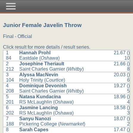
Junior Female Javelin Throw
Final - Official
Click result for more details / result series.
1
Hannah Prohl
21.67 ()
84
Eastdale (
Oshawa
)
10
2
Josephine Theriault
21.66 ()
212
Saint Charles Garnier (
Whitby
)
8
3
Alyssa MacNevin
20.03 ()
104
Holy Trinity (
Courtice
)
6
4
Dominique Devonish
19.27 ()
208
Saint Charles Garnier (
Whitby
)
5
5
Natasa Kundacina
18.96 ()
201
RS McLaughlin (
Oshawa
)
4
6
Jasmine Lancing
18.58 ()
202
RS McLaughlin (
Oshawa
)
3
7
Sanyu Nanozi
18.07 ()
188
Pickering College (
Newmarket
)
2
8
Sarah Capes
17.47 ()