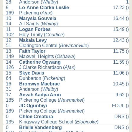
28
Anderson (
Whitby
)
1
9
Lo-Anne Clarke-Leslie
17.23 ()
169
Pickering (
Ajax
)
10
Marysia Gouveia
16.44 ()
14
All Saints (
Whitby
)
11
Logan Forbes
15.49 ()
102
Holy Trinity (
Courtice
)
12
Makaia Levy
12.43 ()
51
Clarington Central (
Bowmanville
)
13
Faith Taylor
11.75 ()
149
Maxwell Heights (
Oshawa
)
14
Catherine Ogwang
11.59 ()
126
J Clarke Richardson (
Ajax
)
15
Skye Davis
11.06 ()
64
Dunbarton (
Pickering
)
16
Bronwyn Maebrae
10.45 ()
31
Anderson (
Whitby
)
17
Aevah Aadya Arun
9.62 ()
185
Pickering College (
Newmarket
)
0
JC Ogunbiyi
FOUL ()
189
Pickering College (
Newmarket
)
0
Chloe Creatura
DNS ()
135
Kingsway College School (
Etobicoke
)
0
Brielle Vandenberg
DNS ()