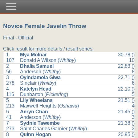
Novice Female Javelin Throw
Final - Official
Click result for more details / result series.
1
Mya Molnar
30.78 ()
107
Donald A Wilson (
Whitby
)
10
2
Dhalia Samuel
22.83 ()
56
Anderson (
Whitby
)
8
3
Oyindamola Giwa
22.71 ()
278
Sinclair (
Whitby
)
6
4
Katelyn Head
22.10 ()
116
Dunbarton (
Pickering
)
5
5
Lily Wheelans
21.51 ()
213
Maxwell Heights (
Oshawa
)
4
6
Aeryn Chan
21.45 ()
41
Anderson (
Whitby
)
3
7
Sydnie Tawembe
21.38 ()
273
Saint Charles Garnier (
Whitby
)
2
8
Quinn Hogan
20.95 ()