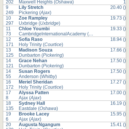
202
Maxwell Heights (
Oshawa
)
1
9
Lily Stretch
20.40 ()
249
Pickering (
Ajax
)
10
Zoe Rampley
19.73 ()
297
Uxbridge (
Uxbridge
)
11
Chloe Youmbi
19.33 ()
73
CambridgeInternationalAcademy (
Whitby
)
12
Sofia Raso
18.94 ()
171
Holy Trinity (
Courtice
)
13
Madison Souza
17.66 ()
125
Dunbarton (
Pickering
)
14
Grace Nehan
17.50 ()
121
Dunbarton (
Pickering
)
14
Susan Rogers
17.50 ()
55
Anderson (
Whitby
)
16
Meriel Sheridan
17.27 ()
172
Holy Trinity (
Courtice
)
17
Alyssa Patten
17.00 ()
8
Ajax (
Ajax
)
18
Sydney Hall
16.19 ()
135
Eastdale (
Oshawa
)
19
Brooke Lacey
15.95 ()
6
Ajax (
Ajax
)
20
Augusta Ngangum
15.41 ()