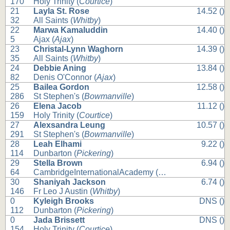
170
Holy Trinity (
Courtice
)
21
Layla St. Rose
14.52 ()
32
All Saints (
Whitby
)
22
Marwa Kamaluddin
14.40 ()
5
Ajax (
Ajax
)
23
Christal-Lynn Waghorn
14.39 ()
35
All Saints (
Whitby
)
24
Debbie Aning
13.84 ()
82
Denis O'Connor (
Ajax
)
25
Bailea Gordon
12.58 ()
286
St Stephen's (
Bowmanville
)
26
Elena Jacob
11.12 ()
159
Holy Trinity (
Courtice
)
27
Alexsandra Leung
10.57 ()
291
St Stephen's (
Bowmanville
)
28
Leah Elhami
9.22 ()
114
Dunbarton (
Pickering
)
29
Stella Brown
6.94 ()
64
CambridgeInternationalAcademy (
Whitby
)
30
Shaniyah Jackson
6.74 ()
146
Fr Leo J Austin (
Whitby
)
0
Kyleigh Brooks
DNS ()
112
Dunbarton (
Pickering
)
0
Jada Brissett
DNS ()
154
Holy Trinity (
Courtice
)