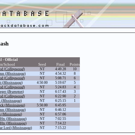
Dash
l - Official
m/School
Seed
Final
Points
od (
Collingwood
)
NT
4:49.28
10
nus (
Mississauga
)
NT
4:54.32
8
od (
Collingwood
)
NT
5:08.71
6
t (
Mississauga
)
4:50.00
5:19.67
5
od (
Collingwood
)
NT
5:24.83
4
eger (
Brampton
)
NT
6:17.43
3
od (
Collingwood
)
NT
6:22.90
2
 (
Mississauga
)
NT
6:25.15
1
ck (
Mississauga
)
5:50.00
6:45.95
nus (
Mississauga
)
NT
6:46.12
 (
Mississauga
)
NT
6:57.06
Hts (
Mississauga
)
NT
7:02.55
Hts (
Mississauga
)
NT
7:14.22
ur Lord (
Mississauga
)
NT
7:15.22