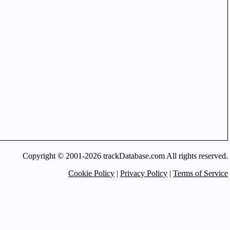
Copyright © 2001-2026 trackDatabase.com All rights reserved.
Cookie Policy
|
Privacy Policy
|
Terms of Service