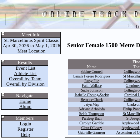
Meet Info
St. Marcellinus Spirit Classic
Senior Female 1500 Metre 
Apr 30, 2026 to May 1, 2026
Meet Location
Fina
Results
Name
Tea
Event List
Sabine Cornell
Collingwo
Athlete List
Camila Forero Rodriguez
St Marcelli
Overall by Team
Ruby File
Collingwo
Overall by Division
Faith Wallace
Glenfores
Sadie Johnson
Collingwo
Isabelle Cheung-Seekit
Cardinal L
Navigate
Beatrice Cheek
Collingwo
Home
Jaiya May
Clarkson
About
Adriana Arboleda
Philip Poco
Selah Thompson
St Marcelli
Members
Pardeep Bath
St Joseph
Carolyn Gamble
Applewood 
Login
Clara O'Leary
Applewood 
Register
Gabrielle Garneau
Ascension of O
Help