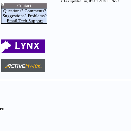
c
Last updated Tue, 09 Jun 2026 10:26:27
Contact
Questions? Comments?
Suggestions? Problems?
Email Tech Support
en