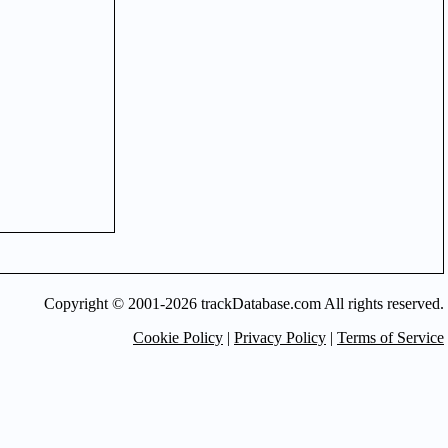
Copyright © 2001-2026 trackDatabase.com All rights reserved.
Cookie Policy
|
Privacy Policy
|
Terms of Service