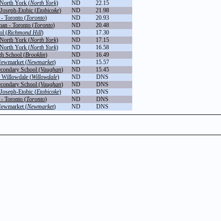
North York (
North York
)
ND
22.15
Joseph-Etobic (
Etobicoke
)
ND
21.98
- Toronto (
Toronto
)
ND
20.93
an - Toronto (
Toronto
)
ND
20.48
l (
Richmond Hill
)
ND
17.30
North York (
North York
)
ND
17.15
North York (
North York
)
ND
16.58
gh School (
Brooklin
)
ND
16.49
Newmarket (
Newmarket
)
ND
15.57
ondary School (
Vaughan
)
ND
15.45
 Willowdale (
Willowdale
)
ND
DNS
ondary School (
Vaughan
)
ND
DNS
Joseph-Etobic (
Etobicoke
)
ND
DNS
- Toronto (
Toronto
)
ND
DNS
Newmarket (
Newmarket
)
ND
DNS