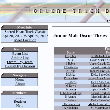
Meet Info
Sacred Heart Track Classic
Junior Male Discus Throw
Apr 28, 2017 to Apr 29, 2017
Meet Location
Fina
Results
Name
Te
Event List
E Sybblis
St. Michael's Co
Athlete List
S Le
David Suzuki SS
Overall by Team
J Babits
Upper Canada Col
Overall by Division
F Battistella
Sacred Heart - 
A Trinh
John Polanyi CI-
M Arko
De La Salle Coll
Navigate
P Caballero
Bishop Allen Acad
Home
T Roberts
De La Salle Coll
About
M Rowe
Marshall McLuh
A Leung
Upper Canada Col
Members
H Mukhopadhyay
Sacred Heart - 
N Aranha
Marshall McLuh
Login
T Roberts
De La Salle Coll
Register
E Hernandez Iii
Michael Power/St.
Help
A Kandiotis
St. Maximilian 