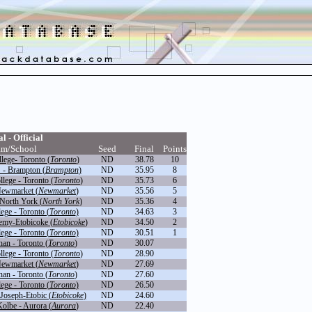
l - Official
am/School
Seed
Final
Points
llege- Toronto (
Toronto
)
ND
38.78
10
 - Brampton (
Brampton
)
ND
35.95
8
lege - Toronto (
Toronto
)
ND
35.73
6
Newmarket (
Newmarket
)
ND
35.56
5
North York (
North York
)
ND
35.36
4
ege - Toronto (
Toronto
)
ND
34.63
3
emy-Etobicoke (
Etobicoke
)
ND
34.50
2
ege - Toronto (
Toronto
)
ND
30.51
1
an - Toronto (
Toronto
)
ND
30.07
lege - Toronto (
Toronto
)
ND
28.90
Newmarket (
Newmarket
)
ND
27.69
an - Toronto (
Toronto
)
ND
27.60
ege - Toronto (
Toronto
)
ND
26.50
Joseph-Etobic (
Etobicoke
)
ND
24.60
Kolbe - Aurora (
Aurora
)
ND
22.40