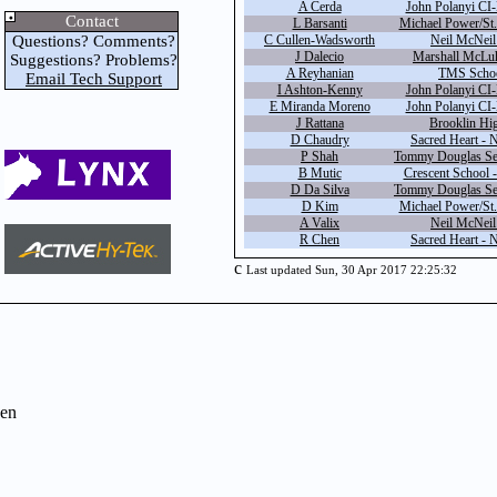
A Cerda
John Polanyi CI-
Contact
L Barsanti
Michael Power/St.
Questions? Comments?
C Cullen-Wadsworth
Neil McNeil 
J Dalecio
Marshall McLuh
Suggestions? Problems?
A Reyhanian
TMS Schoo
Email Tech Support
I Ashton-Kenny
John Polanyi CI-
E Miranda Moreno
John Polanyi CI-
J Rattana
Brooklin Hi
D Chaudry
Sacred Heart - 
P Shah
Tommy Douglas Sec
B Mutic
Crescent School -
D Da Silva
Tommy Douglas Sec
D Kim
Michael Power/St.
A Valix
Neil McNeil 
R Chen
Sacred Heart - 
c
Last updated Sun, 30 Apr 2017 22:25:32
en