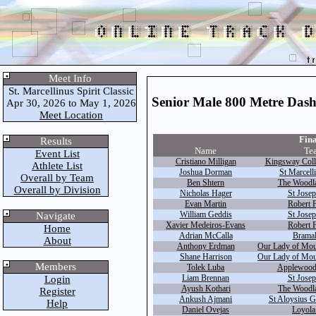
Meet Info
St. Marcellinus Spirit Classic
Senior Male 800 Metre Das
Apr 30, 2026 to May 1, 2026
Meet Location
Fina
Results
Name
Te
Event List
Cristiano Milligan
Kingsway Coll
Athlete List
Joshua Dorman
St Marcell
Overall by Team
Ben Shtern
The Woodla
Overall by Division
Nicholas Hager
St Josep
Evan Martin
Robert F
William Geddis
St Josep
Navigate
Xavier Medeiros-Evans
Robert F
Home
Adrian McCalla
Bramal
About
Anthony Erdman
Our Lady of Mou
Shane Harrison
Our Lady of Mou
Members
Tolek Luba
Applewood 
Liam Brennan
St Josep
Login
Ayush Kothari
The Woodla
Register
Ankush Ajmani
St Aloysius G
Help
Daniel Ovejas
Loyola