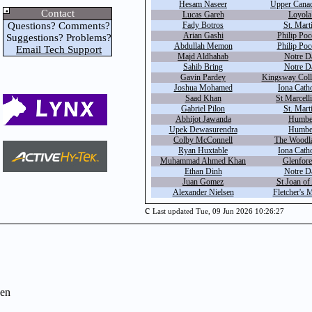
Hesam Naseer
Upper Canad
Contact
Lucas Gareh
Loyola
Questions? Comments?
Fady Botros
St. Marti
Arian Gashi
Philip Poc
Suggestions? Problems?
Abdullah Memon
Philip Poc
Email Tech Support
Majd Aldhahab
Notre D
Sahib Bring
Notre D
Gavin Pardey
Kingsway Coll
Joshua Mohamed
Iona Catho
Saad Khan
St Marcell
Gabriel Pilon
St. Marti
Abhijot Jawanda
Humbe
Upek Dewasurendra
Humbe
Colby McConnell
The Woodla
Ryan Huxtable
Iona Catho
Muhammad Ahmed Khan
Glenfore
Ethan Dinh
Notre D
Juan Gomez
St Joan of
Alexander Nielsen
Fletcher's 
c
Last updated Tue, 09 Jun 2026 10:26:27
en