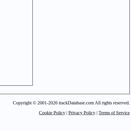
Copyright © 2001-2026 trackDatabase.com All rights reserved.
Cookie Policy
|
Privacy Policy
|
Terms of Service