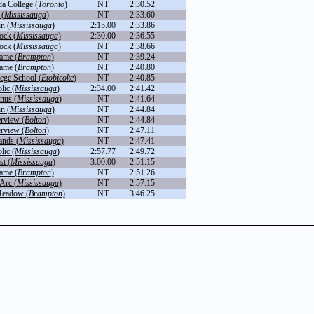
a College (
Toronto
)
NT
2:30.52
 (
Mississauga
)
NT
2:33.60
n (
Mississauga
)
2:15.00
2:33.86
ock (
Mississauga
)
2:30.00
2:36.55
ock (
Mississauga
)
NT
2:38.66
ame (
Brampton
)
NT
2:39.24
ame (
Brampton
)
NT
2:40.80
ege School (
Etobicoke
)
NT
2:40.85
lic (
Mississauga
)
2:34.00
2:41.42
inus (
Mississauga
)
NT
2:41.64
n (
Mississauga
)
NT
2:44.84
rview (
Bolton
)
NT
2:44.84
rview (
Bolton
)
NT
2:47.11
nds (
Mississauga
)
NT
2:47.41
lic (
Mississauga
)
2:57.77
2:49.72
st (
Mississauga
)
3:00.00
2:51.15
ame (
Brampton
)
NT
2:51.26
 Arc (
Mississauga
)
NT
2:57.15
Meadow (
Brampton
)
NT
3:46.25