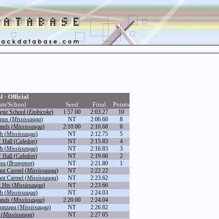
h
l - Official
am/School
Seed
Final
Points
ege School (
Etobicoke
)
1:57.00
2:03.27
10
inus (
Mississauga
)
NT
2:06.60
8
nds (
Mississauga
)
2:10.00
2:10.68
6
h (
Mississauga
)
NT
2:12.75
5
 Hall (
Caledon
)
NT
2:15.83
4
h (
Mississauga
)
NT
2:16.83
3
 Hall (
Caledon
)
NT
2:19.60
2
ea (
Brampton
)
NT
2:21.80
1
nt Carmel (
Mississauga
)
NT
2:22.22
nt Carmel (
Mississauga
)
NT
2:23.62
Hts (
Mississauga
)
NT
2:23.66
h (
Mississauga
)
NT
2:24.03
nds (
Mississauga
)
2:20.00
2:24.04
onzaga (
Mississauga
)
NT
2:26.82
 (
Mississauga
)
NT
2:27.05