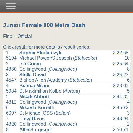
Junior Female 800 Metre Dash
Final - Official
Click result for more details / result series.
1
Sophie Skolarczyk
2:22.68
5194
Michael Power/StJoseph (
Etobicoke
)
10
2
Iris Green
2:25.64
4830
Collingwood (
Collingwood
)
8
3
Stella David
2:26.23
4547
Bishop Allen Academy (
Etobicoke
)
6
4
Bianca Milani
2:28.03
5984
St Maximilian Kolbe (
Aurora
)
5
5
Micah Abbott
2:44.85
4812
Collingwood (
Collingwood
)
4
6
Mikayla Borrelli
2:45.72
6007
St Michael CSS (
Bolton
)
3
7
Lucy Davis
2:48.94
4820
Collingwood (
Collingwood
)
2
8
Allie Sargeant
2:50.71