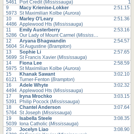
5461
Port Credit (
Mississauga
)
1
9
Macy Krienise-Lokker
2:51.15
5973
St Maximilian Kolbe (
Aurora
)
10
Marley O'Leary
2:51.36
4486
Applewood Hts (
Mississauga
)
11
Emily Austerberry
2:53.16
5286
Our Lady of Mount Carmel (
Mississauga
)
12
Aryana Bhagwandin
2:54.57
5604
St Augustine (
Brampton
)
13
Sophie Li
2:57.65
5699
St Francis Xavier (
Mississauga
)
14
Fiona Lee
2:58.59
5975
St Maximilian Kolbe (
Aurora
)
15
Khanak Sawant
3:02.10
6121
Turner-Fenton (
Brampton
)
16
Adele Whyte
3:02.32
4494
Applewood Hts (
Mississauga
)
17
Iryna Mrochko
3:03.15
5391
Philip Pocock (
Mississauga
)
18
Chantel Anderson
3:07.64
5764
St Joseph (
Mississauga
)
19
Isabella Steele
3:08.35
5039
Iona Catholic (
Mississauga
)
20
Jocelyn Liao
3:08.90