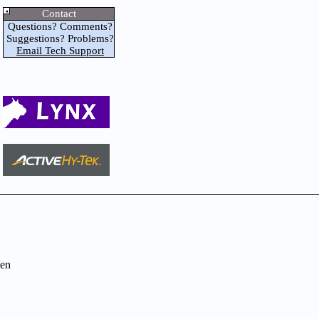
Contact
Questions? Comments?
Suggestions? Problems?
Email Tech Support
en