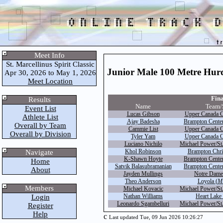
Meet Info
St. Marcellinus Spirit Classic
Junior Male 100 Metre Hurd
Apr 30, 2026 to May 1, 2026
Meet Location
Fina
Results
Name
Team/
Event List
Lucas Gibson
Upper Canada C
Athlete List
Ajay Badesha
Brampton Centen
Overall by Team
Cammie List
Upper Canada C
Overall by Division
Tyler Yam
Upper Canada C
Luciano Nichilo
Michael Power/St
Khol Robinson
Brampton Chris
Navigate
K-Shawn Hoyte
Brampton Centen
Home
Satvik Balasubramanian
Brampton Centen
About
Jayden Mullings
Notre Dame
Theo Anderson
Loyola (
Mi
Members
Michael Kovacic
Michael Power/St
Nathan Williams
Heart Lake 
Login
Leonardo Sgambelluri
Michael Power/St
Register
Help
c
Last updated Tue, 09 Jun 2026 10:26:27