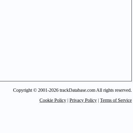
Copyright © 2001-2026 trackDatabase.com All rights reserved.
Cookie Policy
|
Privacy Policy
|
Terms of Service