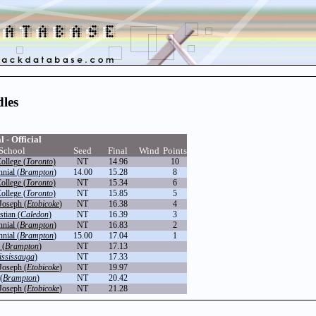
les
l - Official
School
Seed
Final
Wind
Points
ollege (
Toronto
)
NT
14.96
10
nial (
Brampton
)
14.00
15.28
8
ollege (
Toronto
)
NT
15.34
6
ollege (
Toronto
)
NT
15.85
5
Joseph (
Etobicoke
)
NT
16.38
4
tian (
Caledon
)
NT
16.39
3
nial (
Brampton
)
NT
16.83
2
nial (
Brampton
)
15.00
17.04
1
 (
Brampton
)
NT
17.13
ssissauga
)
NT
17.33
Joseph (
Etobicoke
)
NT
19.97
(
Brampton
)
NT
20.42
Joseph (
Etobicoke
)
NT
21.28