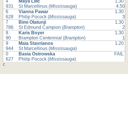
4
Maya Lilic
1.30
931
St Marcellinus (
Mississauga
)
4.50
6
Vianna Pawar
1.30
628
Philip Pocock (
Mississauga
)
3
7
Bimi Olatunji
1.30
786
St Edmund Campion (
Brampton
)
2
8
Karis Boyer
1.30
90
Brampton Centennial (
Brampton
)
1
9
Maia Stavrianos
1.20
944
St Marcellinus (
Mississauga
)
0
Basia Ostrowska
FAIL
627
Philip Pocock (
Mississauga
)
c