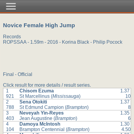
Novice Female High Jump
Records
ROPSSAA - 1.59m - 2016 - Korina Black - Philip Pocock
Final - Official
Click result for more details / result series.
1
Chisom Ezuma
1.37
921
St Marcellinus (
Mississauga
)
10
2
Sena Otokiti
1.37
788
St Edmund Campion (
Brampton
)
8
3
Neveyah Yin-Reyes
1.35
403
Jean Augustine (
Brampton
)
6
4
Damoya McIntosh
1.30
104
Brampton Centennial (
Brampton
)
4.50