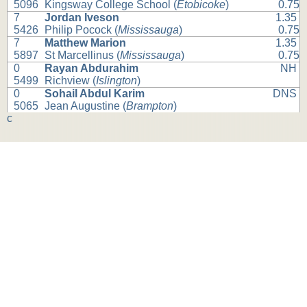
5096
Kingsway College School (
Etobicoke
)
0.75
7
Jordan Iveson
1.35
5426
Philip Pocock (
Mississauga
)
0.75
7
Matthew Marion
1.35
5897
St Marcellinus (
Mississauga
)
0.75
0
Rayan Abdurahim
NH
5499
Richview (
Islington
)
0
Sohail Abdul Karim
DNS
5065
Jean Augustine (
Brampton
)
c