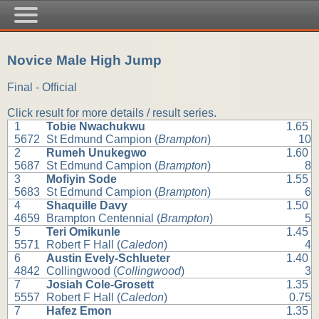
Novice Male High Jump
Final - Official
Click result for more details / result series.
1
Tobie Nwachukwu
1.65
5672
St Edmund Campion (
Brampton
)
10
2
Rumeh Unukegwo
1.60
5687
St Edmund Campion (
Brampton
)
8
3
Mofiyin Sode
1.55
5683
St Edmund Campion (
Brampton
)
6
4
Shaquille Davy
1.50
4659
Brampton Centennial (
Brampton
)
5
5
Teri Omikunle
1.45
5571
Robert F Hall (
Caledon
)
4
6
Austin Evely-Schlueter
1.40
4842
Collingwood (
Collingwood
)
3
7
Josiah Cole-Grosett
1.35
5557
Robert F Hall (
Caledon
)
0.75
7
Hafez Emon
1.35