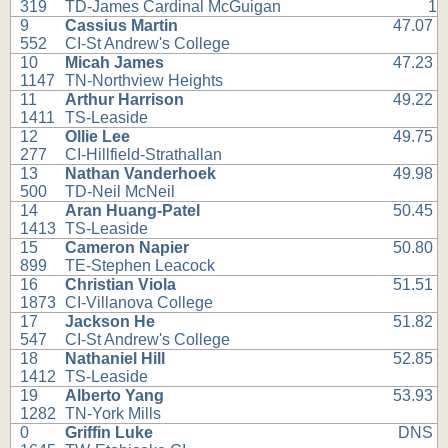
319
TD-James Cardinal McGuigan
1
9
Cassius Martin
47.07
552
CI-St Andrew's College
10
Micah James
47.23
1147
TN-Northview Heights
11
Arthur Harrison
49.22
1411
TS-Leaside
12
Ollie Lee
49.75
277
CI-Hillfield-Strathallan
13
Nathan Vanderhoek
49.98
500
TD-Neil McNeil
14
Aran Huang-Patel
50.45
1413
TS-Leaside
15
Cameron Napier
50.80
899
TE-Stephen Leacock
16
Christian Viola
51.51
1873
CI-Villanova College
17
Jackson He
51.82
547
CI-St Andrew's College
18
Nathaniel Hill
52.85
1412
TS-Leaside
19
Alberto Yang
53.93
1282
TN-York Mills
0
Griffin Luke
DNS