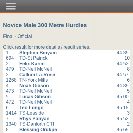
Novice Male 300 Metre Hurdles
Final - Official
Click result for more details / result series.
1
Stephen Binyam
44.39
694
TD-St Patrick
10
2
Felix Karim
44.52
479
TD-Neil McNeil
8
3
Callum La-Rose
44.57
1268
TN-York Mills
6
4
Noah Gibson
44.89
473
TD-Neil McNeil
5
5
Lucas Gibson
45.00
472
TD-Neil McNeil
4
6
Teo Longo
45.18
1414
TS-Leaside
3
7
Rhys Panyan
45.52
1340
TS-Danforth CTI
2
8
Blessing Orukpe
46.69