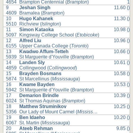
4654
Brampton Centennial (
Brampton
)
1
9
Jeshan Singh
11.60 ()
4609
Bramalea (
Brampton
)
10
Hugo Kahanek
11.30 ()
5510
Richview (
Islington
)
11
Simon Kataoka
10.98 ()
5097
Kingsway College School (
Etobicoke
)
12
Alfred Liu
10.96 ()
6155
Upper Canada College (
Toronto
)
13
Kwadwo Affum-Tetteh
10.66 ()
5939
St Marguerite d'Youville (
Brampton
)
14
Landen Sly
10.61 ()
4859
Collingwood (
Collingwood
)
15
Brayden Bosmans
10.58 ()
5874
St Marcellinus (
Mississauga
)
16
Kwame Bayden
10.53 ()
5942
St Marguerite d'Youville (
Brampton
)
17
Demarion Brindle
10.39 ()
6024
St Thomas Aquinas (
Brampton
)
18
Matthew Struminikov
10.25 ()
5356
Our Lady of Mount Carmel (
Mississauga
)
19
Ben Idaeho
10.20 ()
6067
St. Martin (
Mississauga
)
20
Ateeb Rehman
9.85 ()