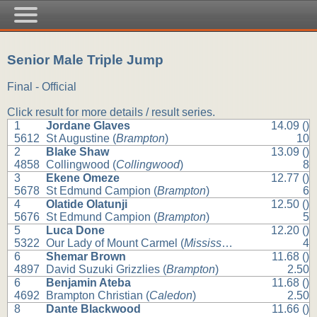
Senior Male Triple Jump
Final - Official
Click result for more details / result series.
1
Jordane Glaves
14.09 ()
5612
St Augustine (
Brampton
)
10
2
Blake Shaw
13.09 ()
4858
Collingwood (
Collingwood
)
8
3
Ekene Omeze
12.77 ()
5678
St Edmund Campion (
Brampton
)
6
4
Olatide Olatunji
12.50 ()
5676
St Edmund Campion (
Brampton
)
5
5
Luca Done
12.20 ()
5322
Our Lady of Mount Carmel (
Mississauga
)
4
6
Shemar Brown
11.68 ()
4897
David Suzuki Grizzlies (
Brampton
)
2.50
6
Benjamin Ateba
11.68 ()
4692
Brampton Christian (
Caledon
)
2.50
8
Dante Blackwood
11.66 ()