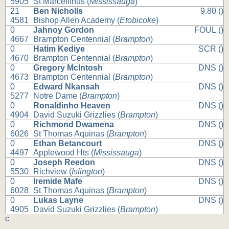
5905
St Marcellinus (
Mississauga
)
21
Ben Nicholls
9.80 ()
4581
Bishop Allen Academy (
Etobicoke
)
0
Jahnoy Gordon
FOUL ()
4667
Brampton Centennial (
Brampton
)
0
Hatim Kediye
SCR ()
4670
Brampton Centennial (
Brampton
)
0
Gregory McIntosh
DNS ()
4673
Brampton Centennial (
Brampton
)
0
Edward Nkansah
DNS ()
5277
Notre Dame (
Brampton
)
0
Ronaldinho Heaven
DNS ()
4904
David Suzuki Grizzlies (
Brampton
)
0
Richmond Dwamena
DNS ()
6026
St Thomas Aquinas (
Brampton
)
0
Ethan Betancourt
DNS ()
4497
Applewood Hts (
Mississauga
)
0
Joseph Reedon
DNS ()
5530
Richview (
Islington
)
0
Iremide Mafe
DNS ()
6028
St Thomas Aquinas (
Brampton
)
0
Lukas Layne
DNS ()
4905
David Suzuki Grizzlies (
Brampton
)
c