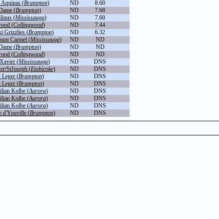
 Aquinas (
Brampton
)
ND
8.60
Dame (
Brampton
)
ND
7.68
linus (
Mississauga
)
ND
7.60
wood (
Collingwood
)
ND
7.44
 Grizzlies (
Brampton
)
ND
6.32
unt Carmel (
Mississauga
)
ND
ND
Dame (
Brampton
)
ND
ND
wood (
Collingwood
)
ND
ND
 Xavier (
Mississauga
)
ND
DNS
r/StJoseph (
Etobicoke
)
ND
DNS
 Leger (
Brampton
)
ND
DNS
 Leger (
Brampton
)
ND
DNS
lian Kolbe (
Aurora
)
ND
DNS
lian Kolbe (
Aurora
)
ND
DNS
lian Kolbe (
Aurora
)
ND
DNS
 d'Youville (
Brampton
)
ND
DNS