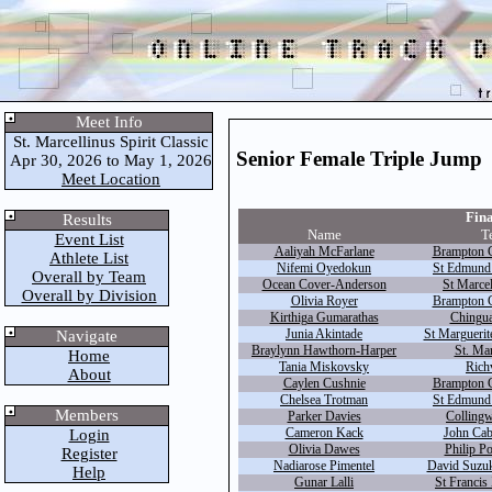
Meet Info
St. Marcellinus Spirit Classic
Senior Female Triple Jump
Apr 30, 2026 to May 1, 2026
Meet Location
Fina
Results
Name
T
Event List
Aaliyah McFarlane
Brampton C
Athlete List
Nifemi Oyedokun
St Edmund
Overall by Team
Ocean Cover-Anderson
St Marcel
Overall by Division
Olivia Royer
Brampton C
Kirthiga Gumarathas
Chingua
Junia Akintade
St Marguerite
Navigate
Braylynn Hawthorn-Harper
St. Mar
Home
Tania Miskovsky
Rich
About
Caylen Cushnie
Brampton C
Chelsea Trotman
St Edmund
Members
Parker Davies
Colling
Cameron Kack
John Cab
Login
Olivia Dawes
Philip P
Register
Nadiarose Pimentel
David Suzuki
Help
Gunar Lalli
St Francis