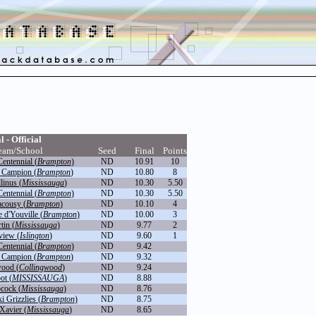
l - Official
eam/School
Seed
Final
Points
entennial (
Brampton
)
ND
10.91
10
 Campion (
Brampton
)
ND
10.80
8
linus (
Mississauga
)
ND
10.30
5.50
entennial (
Brampton
)
ND
10.30
5.50
cousy (
Brampton
)
ND
10.10
4
 d'Youville (
Brampton
)
ND
10.00
3
tin (
Mississauga
)
ND
9.77
2
view (
Islington
)
ND
9.60
1
entennial (
Brampton
)
ND
9.42
 Campion (
Brampton
)
ND
9.32
wood (
Collingwood
)
ND
9.24
ot (
MISSISSAUGA
)
ND
8.88
ocock (
Mississauga
)
ND
8.76
 Grizzlies (
Brampton
)
ND
8.75
 Xavier (
Mississauga
)
ND
8.65