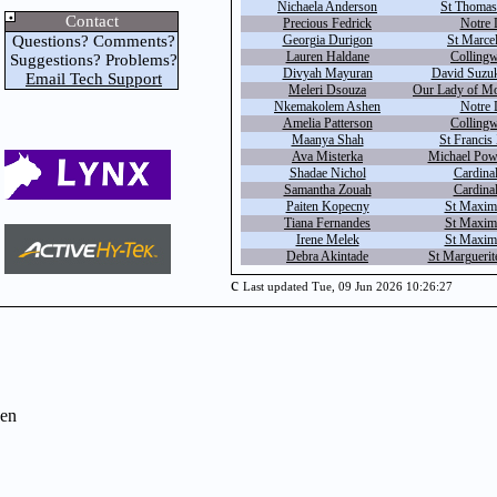
Nichaela Anderson
St Thomas
Contact
Precious Fedrick
Notre 
Questions? Comments?
Georgia Durigon
St Marcel
Lauren Haldane
Colling
Suggestions? Problems?
Divyah Mayuran
David Suzuki
Email Tech Support
Meleri Dsouza
Our Lady of Mo
Nkemakolem Ashen
Notre 
Amelia Patterson
Colling
Maanya Shah
St Francis
Ava Misterka
Michael Powe
Shadae Nichol
Cardinal
Samantha Zouah
Cardinal
Paiten Kopecny
St Maximi
Tiana Fernandes
St Maximi
Irene Melek
St Maximi
Debra Akintade
St Marguerite
c
Last updated Tue, 09 Jun 2026 10:26:27
en