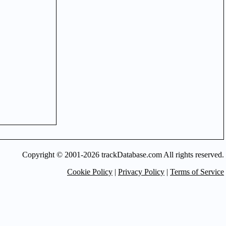
Copyright © 2001-2026 trackDatabase.com All rights reserved.
Cookie Policy
|
Privacy Policy
|
Terms of Service