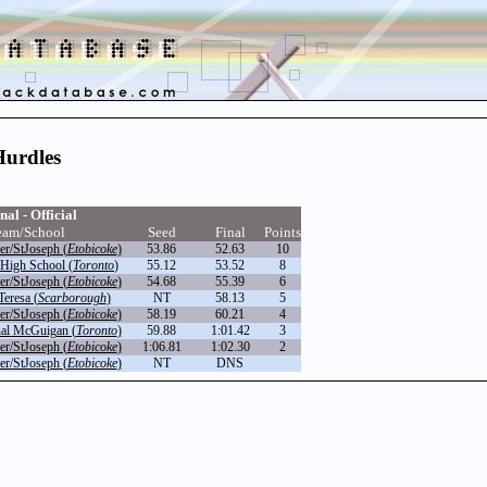
Hurdles
nal - Official
eam/School
Seed
Final
Points
r/StJoseph (
Etobicoke
)
53.86
52.63
10
High School (
Toronto
)
55.12
53.52
8
r/StJoseph (
Etobicoke
)
54.68
55.39
6
Teresa (
Scarborough
)
NT
58.13
5
r/StJoseph (
Etobicoke
)
58.19
60.21
4
nal McGuigan (
Toronto
)
59.88
1:01.42
3
r/StJoseph (
Etobicoke
)
1:06.81
1:02.30
2
r/StJoseph (
Etobicoke
)
NT
DNS