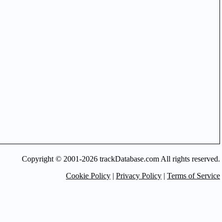
Copyright © 2001-2026 trackDatabase.com All rights reserved.
Cookie Policy
|
Privacy Policy
|
Terms of Service