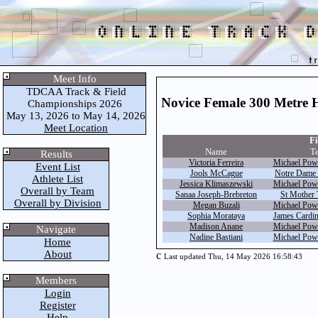
Meet Info
TDCAA Track & Field
Novice Female 300 Metre 
Championships 2026
May 13, 2026 to May 14, 2026
Meet Location
Fi
Name
T
Results
Victoria Ferreira
Michael Powe
Event List
Jools McCague
Notre Dame 
Athlete List
Jessica Klimaszewski
Michael Powe
Overall by Team
Sanaa Joseph-Brebreton
St Mother 
Overall by Division
Megan Buzali
Michael Powe
Sophia Morataya
James Cardi
Madison Anane
Michael Powe
Navigate
Nadine Bastiani
Michael Powe
Home
About
c
Last updated Thu, 14 May 2026 16:58:43
Members
Login
Register
Help