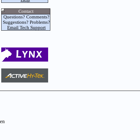
Contact
Questions? Comments?
Suggestions? Problems?
Email Tech Support
en