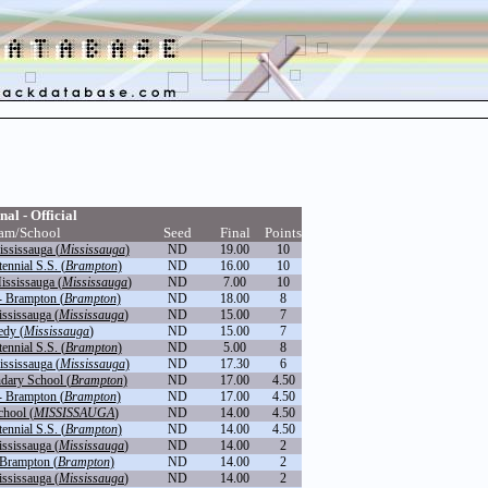
nal - Official
am/School
Seed
Final
Points
ississauga (
Mississauga
)
ND
19.00
10
nnial S.S. (
Brampton
)
ND
16.00
10
ississauga (
Mississauga
)
ND
7.00
10
- Brampton (
Brampton
)
ND
18.00
8
ississauga (
Mississauga
)
ND
15.00
7
dy (
Mississauga
)
ND
15.00
7
nnial S.S. (
Brampton
)
ND
5.00
8
ississauga (
Mississauga
)
ND
17.30
6
dary School (
Brampton
)
ND
17.00
4.50
- Brampton (
Brampton
)
ND
17.00
4.50
hool (
MISSISSAUGA
)
ND
14.00
4.50
nnial S.S. (
Brampton
)
ND
14.00
4.50
ississauga (
Mississauga
)
ND
14.00
2
 Brampton (
Brampton
)
ND
14.00
2
ississauga (
Mississauga
)
ND
14.00
2