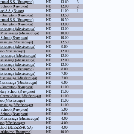
nnial S.S. (
Brampton
)
ND
13.60
3
School (
Brampton
)
ND
12.00
2
ael S.S. (
Bolton
)
ND
11.00
1
- Brampton (
Brampton
)
ND
13.50
nnial S.S. (
Brampton
)
ND
10.50
- Brampton (
Brampton
)
ND
13.00
ississauga (
Mississauga
)
ND
13.00
-Mississauga (
Mississauga
)
ND
10.00
School (
Brampton
)
ND
10.00
sissauga (
Mississauga
)
ND
12.50
ississauga (
Mississauga
)
ND
9.00
ot (
Mississauga
)
ND
12.00
ississauga (
Mississauga
)
ND
12.00
ississauga (
Mississauga
)
ND
12.00
ississauga (
Mississauga
)
ND
12.00
nnial S.S. (
Brampton
)
ND
8.00
ississauga (
Mississauga
)
ND
7.00
Mississauga (
Mississauga
)
ND
7.00
Mississauga (
Mississauga
)
ND
6.00
- Brampton (
Brampton
)
ND
11.00
dary School (
Brampton
)
ND
11.00
Carmel-Missi (
Mississauga
)
ND
11.00
ot (
Mississauga
)
ND
11.00
sissauga (
Mississauga
)
ND
11.00
School (
Brampton
)
ND
5.00
School (
Brampton
)
ND
5.00
-Mississauga (
Mississauga
)
ND
4.00
ot (
Mississauga
)
ND
4.00
hool (
MISSISSAUGA
)
ND
4.00
arkholme (
Brampton
)
ND
10.00