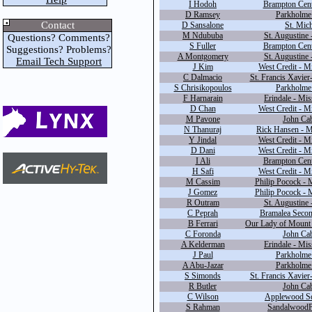
I Hodoh
Brampton Cente
D Ramsey
Parkholme 
Contact
D Sansalone
St. Mich
M Ndububa
St. Augustine 
Questions? Comments?
S Fuller
Brampton Cente
Suggestions? Problems?
A Montgomery
St. Augustine 
Email Tech Support
J Kim
West Credit - M
C Dalmacio
St. Francis Xavier
S Chrisikopoulos
Parkholme 
F Harnarain
Erindale - Mis
D Chan
West Credit - M
M Pavone
John Cab
N Thanuraj
Rick Hansen - M
Y Jindal
West Credit - M
D Dani
West Credit - M
I Ali
Brampton Cente
H Safi
West Credit - M
M Cassim
Philip Pocock - 
J Gomez
Philip Pocock - 
R Outram
St. Augustine 
C Peprah
Bramalea Secon
B Ferrari
Our Lady of Mount 
C Foronda
John Cab
A Kelderman
Erindale - Mis
J Paul
Parkholme 
A Abu-Jazar
Parkholme 
S Simonds
St. Francis Xavier
R Butler
John Cab
C Wilson
Applewood Sc
S Rahman
SandalwoodP