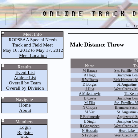
Meet Info
ROPSSAA Special Needs
Male Distance Throw
Track and Field Meet
May 16, 2012 to May 17, 2012
Meet Location
Fi
Name
Te
Results
M Baraya
Ste. Famille - M
Event List
A Hogg
Brampton Cente
Athlete List
B Williams
Rick Hansen - M
Overall by Team
D Borges
St. Augustine 
Overall by Division
J Hua
West Credit - M
A Maksimovic
TL Kenne
D Costa
Brampton Cente
Navigate
M Ellis
Ste. Famille - M
Home
N Chopra
Bramalea Secon
About
M Vaz
St. Augustine 
P Bodimeade
Applewood Sc
Members
E Singh
Brampton Cente
R Gangadeen
West Credit - M
Login
N Hossain
Heart Lake -
Register
S Fryfogel
West Credit - M
Help