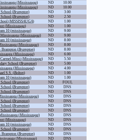
ississauga (
Mississauga
)
ND
10.00
ississauga (
Mississauga
)
ND
10.00
School (
Brampton
)
ND
3.00
School (
Brampton
)
ND
2.50
hool (
MISSISSAUGA
)
ND
1.00
ot (
Mississauga
)
ND
1.00
team 10 (
mississauga
)
ND
9.00
-Mississauga (
Mississauga
)
ND
9.00
team 10 (
mississauga
)
ND
8.00
Mississauga (
Mississauga
)
ND
8.00
- Brampton (
Brampton
)
ND
8.00
sissauga (
Mississauga
)
ND
6.00
Carmel-Missi (
Mississauga
)
ND
5.50
dary School (
Brampton
)
ND
5.00
sissauga (
Mississauga
)
ND
4.00
ael S.S. (
Bolton
)
ND
1.00
team 10 (
mississauga
)
ND
1.00
School (
Brampton
)
ND
FOUL
School (
Brampton
)
ND
DNS
School (
Brampton
)
ND
DNS
Mississauga (
Mississauga
)
ND
DNS
School (
Brampton
)
ND
DNS
School (
Brampton
)
ND
DNS
School (
Brampton
)
ND
DNS
 Mississauga (
Mississauga
)
ND
DNS
ot (
Mississauga
)
ND
DNS
team 10 (
mississauga
)
ND
DNS
School (
Brampton
)
ND
DNS
- Brampton (
Brampton
)
ND
DNS
ississauga (
Mississauga
)
ND
DNS