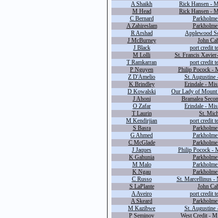
A Shaikh
Rick Hansen - M
M Head
Rick Hansen - M
C Bernard
Parkholme 
A Zahireslam
Parkholme 
R Arshad
Applewood Sc
J McBurney
John Cab
J Black
port credit 
M Lolli
St. Francis Xavier
T Ramkarran
port credit 
P Nguyen
Philip Pocock - 
Z D'Amelio
St. Augustine 
K Brindley
Erindale - Mis
D Kowalski
Our Lady of Mount 
J Ahoni
Bramalea Secon
O Zafar
Erindale - Mis
T Laurin
St. Mich
M Kendirjian
port credit 
S Basra
Parkholme 
G Ahmed
Parkholme 
C McGlade
Parkholme 
J Jaques
Philip Pocock - 
K Gahunia
Parkholme 
M Malo
Parkholme 
K Ngau
Parkholme 
C Russo
St. Marcellinus -
S LaPlante
John Cab
A Aveiro
port credit 
A Skeard
Parkholme 
M Kazibwe
St. Augustine 
P Seminov
West Credit - M