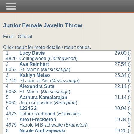
Junior Female Javelin Throw
Final - Official
Click result for more details / result series.
1
Lucy Davis
29.00 ()
4820
Collingwood (
Collingwood
)
10
2
Ava Reinhart
27.54 ()
6052
St. Martin (
Mississauga
)
8
3
Kaitlyn Melao
25.34 ()
5745
St Joan of Arc (
Mississauga
)
6
4
Alexandra Suta
22.14 ()
6053
St. Martin (
Mississauga
)
5
5
Aathura Kamalarajan
21.14 ()
5062
Jean Augustine (
Brampton
)
4
6
12345 2
20.94 ()
4923
Father Redmond (
Etobicoke
)
3
7
Alexi Freckleton
19.34 ()
4979
Harold M Brathwaite (
Brampton
)
2
8
Nicole Andrzejewski
19.26 ()