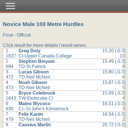
Novice Male 100 Metre Hurdles
Final - Official
Click result for more details / result series.
1
Greg Doty
15.20 (-0.3)
1837
CI-Upper Canada College
10
2
Stephen Binyam
15.49 (-0.3)
694
TD-St Patrick
8
3
Lucas Gibson
15.80 (-0.3)
472
TD-Neil McNeil
6
4
Noah Gibson
15.87 (-0.3)
473
TD-Neil McNeil
5
5
Bryce Colebrook
15.89 (-0.3)
1643
TW-Etobicoke CI
4
6
Mateo Wycoco
16.51 (-0.3)
630
CI--St John's Kilmarnock
3
7
Felix Karim
16.54 (-0.3)
479
TD-Neil McNeil
2
8
Cassius Martin
20.72 (-0.3)