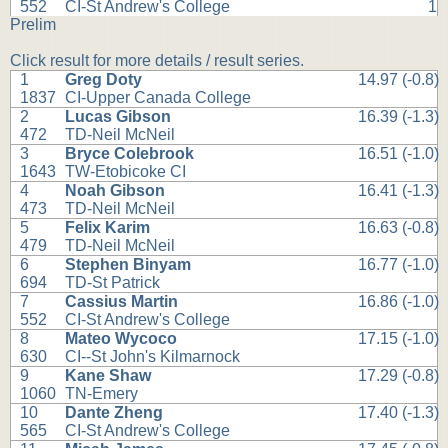
552
CI-St Andrew's College
1
Prelim
Click result for more details / result series.
1
Greg Doty
14.97 (-0.8)
1837
CI-Upper Canada College
2
Lucas Gibson
16.39 (-1.3)
472
TD-Neil McNeil
3
Bryce Colebrook
16.51 (-1.0)
1643
TW-Etobicoke CI
4
Noah Gibson
16.41 (-1.3)
473
TD-Neil McNeil
5
Felix Karim
16.63 (-0.8)
479
TD-Neil McNeil
6
Stephen Binyam
16.77 (-1.0)
694
TD-St Patrick
7
Cassius Martin
16.86 (-1.0)
552
CI-St Andrew's College
8
Mateo Wycoco
17.15 (-1.0)
630
CI--St John's Kilmarnock
9
Kane Shaw
17.29 (-0.8)
1060
TN-Emery
10
Dante Zheng
17.40 (-1.3)
565
CI-St Andrew's College