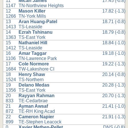
11
Micah James
17.45 (-0.8)
1147
TN-Northview Heights
12
Mason Killer
17.82 (-1.3)
1266
TN-York Mills
13
Aran Huang-Patel
18.71 (-0.8)
1413
TS-Leaside
14
Ezrah Tshinanu
18.79 (-0.8)
1363
TS-East York
15
Nathaniel Hill
18.84 (-1.0)
1412
TS-Leaside
16
Amar Taggar
19.18 (-1.0)
1106
TN-Lawrence Park
17
Cole Normore
19.22 (-1.3)
1684
TW-Lakeshore CI
18
Henry Shaw
20.14 (-0.8)
1524
TS-Northern
19
Delano Medas
20.28 (-1.3)
1356
TS-East York
20
Rayyan Rahman
20.70 (-1.3)
833
TE-Cedarbrae
21
Ayman Awsaf
21.41 (-1.0)
872
TE-RH King Acad
22
Cameron Napier
21.91 (-1.3)
899
TE-Stephen Leacock
0
Xavier Methen-Pellet
DNS (-0.8)