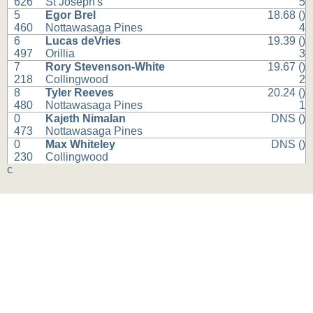
626
St Joseph's
5
5
Egor Brel
18.68 ()
460
Nottawasaga Pines
4
6
Lucas deVries
19.39 ()
497
Orillia
3
7
Rory Stevenson-White
19.67 ()
218
Collingwood
2
8
Tyler Reeves
20.24 ()
480
Nottawasaga Pines
1
0
Kajeth Nimalan
DNS ()
473
Nottawasaga Pines
0
Max Whiteley
DNS ()
230
Collingwood
c