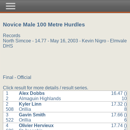
Novice Male 100 Metre Hurdles
Records
North Simcoe - 14.77 - May 16, 2003 - Kevin Nigro - Elmvale
DHS
Final - Official
Click result for more details / result series.
1
Alex Dobbs
16.47 ()
2
Almaguin Highlands
10
2
Kyler Linn
17.32 ()
508
Orillia
8
3
Gavin Smith
17.66 ()
522
Orillia
6
4
Olivier Hervieux
17.74 ()