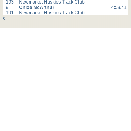
193
Newmarket Huskies Track Club
9
Chloe McArthur
4:59.41
191
Newmarket Huskies Track Club
c