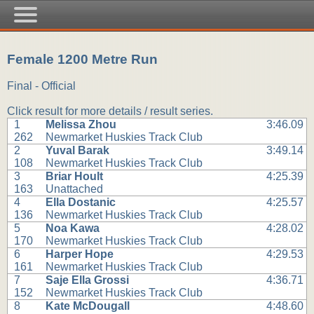
Female 1200 Metre Run
Final - Official
Click result for more details / result series.
1
Melissa Zhou
3:46.09
262
Newmarket Huskies Track Club
2
Yuval Barak
3:49.14
108
Newmarket Huskies Track Club
3
Briar Hoult
4:25.39
163
Unattached
4
Ella Dostanic
4:25.57
136
Newmarket Huskies Track Club
5
Noa Kawa
4:28.02
170
Newmarket Huskies Track Club
6
Harper Hope
4:29.53
161
Newmarket Huskies Track Club
7
Saje Ella Grossi
4:36.71
152
Newmarket Huskies Track Club
8
Kate McDougall
4:48.60