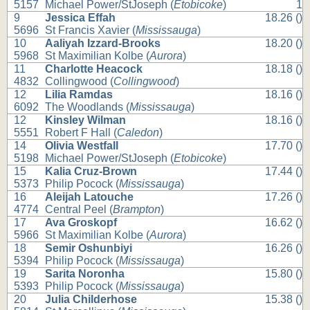
5157
Michael Power/StJoseph (
Etobicoke
)
1
9
Jessica Effah
18.26 ()
5696
St Francis Xavier (
Mississauga
)
10
Aaliyah Izzard-Brooks
18.20 ()
5968
St Maximilian Kolbe (
Aurora
)
11
Charlotte Heacock
18.18 ()
4832
Collingwood (
Collingwood
)
12
Lilia Ramdas
18.16 ()
6092
The Woodlands (
Mississauga
)
12
Kinsley Wilman
18.16 ()
5551
Robert F Hall (
Caledon
)
14
Olivia Westfall
17.70 ()
5198
Michael Power/StJoseph (
Etobicoke
)
15
Kalia Cruz-Brown
17.44 ()
5373
Philip Pocock (
Mississauga
)
16
Aleijah Latouche
17.26 ()
4774
Central Peel (
Brampton
)
17
Ava Groskopf
16.62 ()
5966
St Maximilian Kolbe (
Aurora
)
18
Semir Oshunbiyi
16.26 ()
5394
Philip Pocock (
Mississauga
)
19
Sarita Noronha
15.80 ()
5393
Philip Pocock (
Mississauga
)
20
Julia Childerhose
15.38 ()