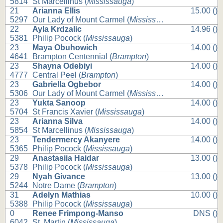
5814
St Marcellinus (
Mississauga
)
21
Arianna Ellis
15.00 ()
5297
Our Lady of Mount Carmel (
Mississauga
)
22
Ayla Krdzalic
14.96 ()
5381
Philip Pocock (
Mississauga
)
23
Maya Obuhowich
14.00 ()
4641
Brampton Centennial (
Brampton
)
23
Shayna Odebiyi
14.00 ()
4777
Central Peel (
Brampton
)
23
Gabriella Ogbebor
14.00 ()
5306
Our Lady of Mount Carmel (
Mississauga
)
23
Yukta Sanoop
14.00 ()
5704
St Francis Xavier (
Mississauga
)
23
Arianna Silva
14.00 ()
5854
St Marcellinus (
Mississauga
)
23
Tendermercy Akanyere
14.00 ()
5365
Philip Pocock (
Mississauga
)
29
Anastasiia Haidar
13.00 ()
5378
Philip Pocock (
Mississauga
)
29
Nyah Givance
13.00 ()
5244
Notre Dame (
Brampton
)
31
Adelyn Mathias
10.00 ()
5388
Philip Pocock (
Mississauga
)
0
Renee Frimpong-Manso
DNS ()
6042
St. Martin (
Mississauga
)