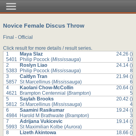
Novice Female Discus Throw
Final - Official
Click result for more details / result series.
1
Maya Slaz
24.26 ()
5401
Philip Pocock (
Mississauga
)
10
2
Roslyn Liao
24.14 ()
5383
Philip Pocock (
Mississauga
)
8
3
Caitlyn Tran
21.94 ()
5857
St Marcellinus (
Mississauga
)
6
4
Kaolani Chow-McCollin
20.64 ()
4621
Brampton Centennial (
Brampton
)
5
5
Saylah Brooks
20.42 ()
5812
St Marcellinus (
Mississauga
)
4
6
Saamini Rasikumar
19.24 ()
4984
Harold M Brathwaite (
Brampton
)
3
7
Adrijana Vukicevic
19.14 ()
5993
St Maximilian Kolbe (
Aurora
)
2
8
Lizeth Akintowa
18.66 ()