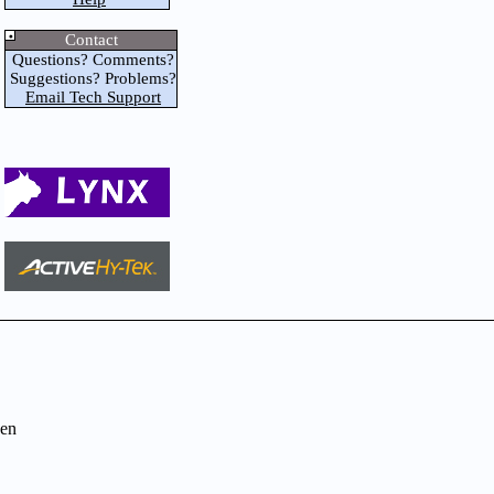
Contact
Questions? Comments?
Suggestions? Problems?
Email Tech Support
en