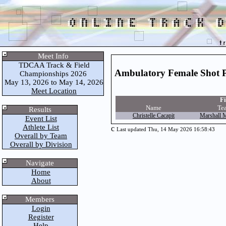
Meet Info
TDCAA Track & Field
Ambulatory Female Shot 
Championships 2026
May 13, 2026 to May 14, 2026
Meet Location
Fi
Name
Te
Results
Christelle Cacapit
Marshall 
Event List
Athlete List
c
Last updated Thu, 14 May 2026 16:58:43
Overall by Team
Overall by Division
Navigate
Home
About
Members
Login
Register
Help