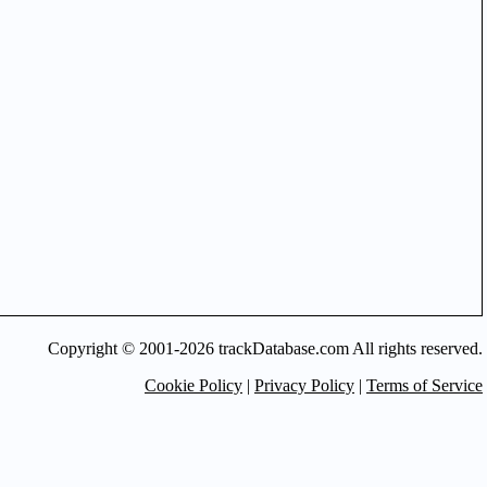
Copyright © 2001-2026 trackDatabase.com All rights reserved.
Cookie Policy
|
Privacy Policy
|
Terms of Service