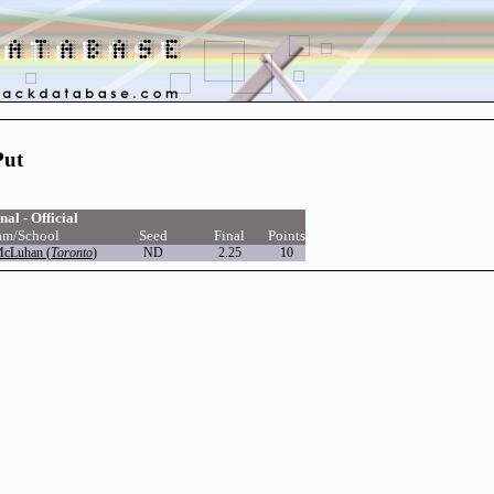
Put
nal - Official
am/School
Seed
Final
Points
McLuhan (
Toronto
)
ND
2.25
10