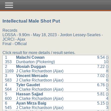
Intellectual Male Shot Put
Records
LOSSA - 9.90m - May 18, 2023 - Jordon Lessey-Searles -
JCRCI - Ajax
Final - Official
Click result for more details / result series.
1
Malachi Cowan
9.54 ()
353
Dunbarton (
Pickering
)
10
2
Mosiah Duggan
7.22 ()
1169
J Clarke Richardson (
Ajax
)
8
3
Vincent Mercado
7.02 ()
583
J Clarke Richardson (
Ajax
)
6
4
Tyler Gaudet
6.76 ()
564
J Clarke Richardson (
Ajax
)
5
5
Hassan Sajjad
5.81 ()
600
J Clarke Richardson (
Ajax
)
4
6
Ayan Mirza Baig
5.15 ()
545
J Clarke Richardson (
Ajax
)
3