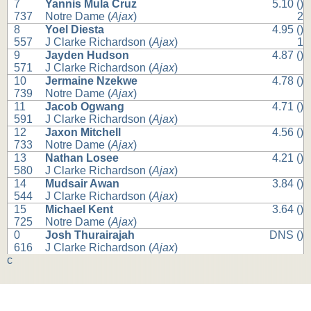
7
Yannis Mula Cruz
5.10 ()
737
Notre Dame (
Ajax
)
2
8
Yoel Diesta
4.95 ()
557
J Clarke Richardson (
Ajax
)
1
9
Jayden Hudson
4.87 ()
571
J Clarke Richardson (
Ajax
)
10
Jermaine Nzekwe
4.78 ()
739
Notre Dame (
Ajax
)
11
Jacob Ogwang
4.71 ()
591
J Clarke Richardson (
Ajax
)
12
Jaxon Mitchell
4.56 ()
733
Notre Dame (
Ajax
)
13
Nathan Losee
4.21 ()
580
J Clarke Richardson (
Ajax
)
14
Mudsair Awan
3.84 ()
544
J Clarke Richardson (
Ajax
)
15
Michael Kent
3.64 ()
725
Notre Dame (
Ajax
)
0
Josh Thurairajah
DNS ()
616
J Clarke Richardson (
Ajax
)
c