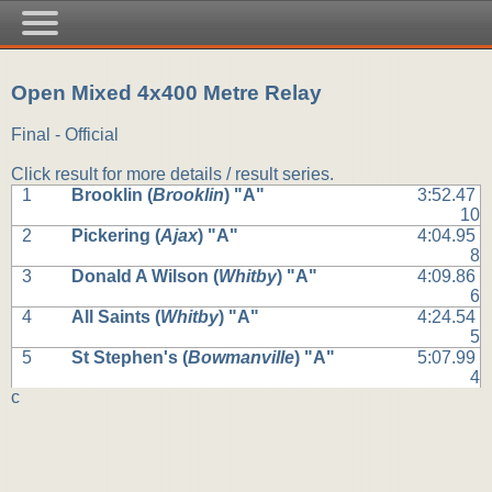
Open Mixed 4x400 Metre Relay
Final - Official
Click result for more details / result series.
1
Brooklin (
Brooklin
) "A"
3:52.47
10
2
Pickering (
Ajax
) "A"
4:04.95
8
3
Donald A Wilson (
Whitby
) "A"
4:09.86
6
4
All Saints (
Whitby
) "A"
4:24.54
5
5
St Stephen's (
Bowmanville
) "A"
5:07.99
4
c