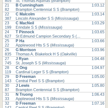
805
St. Thomas Aquinas (
Brampton
)
21
B Cunningham
1:03.12
82
Brampton Centennial S S (
Brampton
)
22
C Malcolm
1:03.14
387
Lincoln Alexander S S (
Mississauga
)
23
C MacNeil
1:03.29
199
Erindale S S (
Mississauga
)
24
T Pinnock
1:03.65
627
St Edmund Campion Secondary S (
Brampton
)
25
P Ha
1:03.66
22
Applewood Hts S S (
Mississauga
)
26
G Morrison
1:03.96
835
Thomas A. Blakelock H S (
Oakville
)
27
J Ryan
1:04.48
745
St. Joseph S S (
Mississauga
)
28
C Ong
1:04.97
119
Cardinal Leger S S (
Brampton
)
29
D Freeman
1:05.00
143
Central Peel S S (
Brampton
)
30
J Lewis
1:05.80
87
Brampton Centennial S S (
Brampton
)
31
N Truong
1:06.43
33
Applewood Hts S S (
Mississauga
)
32
D Freeman
1:07.16
142
Central Peel S S (
Brampton
)