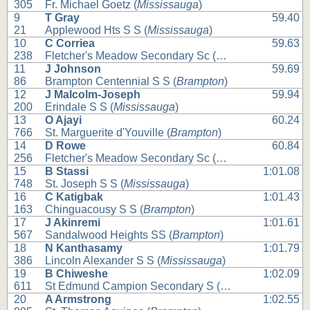
305
Fr. Michael Goetz (
Mississauga
)
9
T Gray
59.40
21
Applewood Hts S S (
Mississauga
)
10
C Corriea
59.63
238
Fletcher's Meadow Secondary Sc (
Brampton
)
11
J Johnson
59.69
86
Brampton Centennial S S (
Brampton
)
12
J Malcolm-Joseph
59.94
200
Erindale S S (
Mississauga
)
13
O Ajayi
60.24
766
St. Marguerite d'Youville (
Brampton
)
14
D Rowe
60.84
256
Fletcher's Meadow Secondary Sc (
Brampton
)
15
B Stassi
1:01.08
748
St. Joseph S S (
Mississauga
)
16
C Katigbak
1:01.43
163
Chinguacousy S S (
Brampton
)
17
J Akinremi
1:01.61
567
Sandalwood Heights SS (
Brampton
)
18
N Kanthasamy
1:01.79
386
Lincoln Alexander S S (
Mississauga
)
19
B Chiweshe
1:02.09
611
St Edmund Campion Secondary S (
Brampton
)
20
A Armstrong
1:02.55