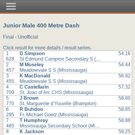
Junior Male 400 Metre Dash
Final - Unofficial
Click result for more details / result series.
1
D Simpson
54.16
628
St Edmund Campion Secondary S (
Brampton
)
2
M Moseley
54.44
457
Meadowvale S S (
Mississauga
)
3
K MacDonald
56.92
455
Meadowvale S S (
Mississauga
)
4
C Castellarin
57.32
709
St. Joan of Arc CHS (
Mississauga
)
5
J Brown
58.60
770
St. Marguerite d'Youville (
Brampton
)
6
R Buhdoo
58.85
295
Fr. Michael Goetz (
Mississauga
)
7
T Humphrey
58.88
485
Mississauga Secondary School (
Mississauga
)
8
K Jackson
59.25