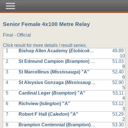
Senior Female 4x100 Metre Relay
Final - Official
Click result for more details / result series.
1
Bishop Allen Academy (
Etobicoke
) "A"
49.89
10
2
St Edmund Campion (
Brampton
) "A"
51.03
8
3
St Marcellinus (
Mississauga
) "A"
52.40
6
4
St Aloysius Gonzaga (
Mississauga
) "A"
52.90
5
5
Cardinal Leger (
Brampton
) "A"
53.11
4
6
Richview (
Islington
) "A"
53.12
3
7
Robert F Hall (
Caledon
) "A"
53.29
2
8
Brampton Centennial (
Brampton
) "A"
53.30