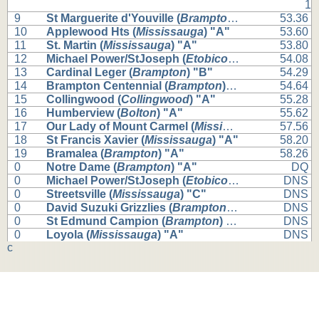
1
9
St Marguerite d'Youville (
Brampton
) "A"
53.36
10
Applewood Hts (
Mississauga
) "A"
53.60
11
St. Martin (
Mississauga
) "A"
53.80
12
Michael Power/StJoseph (
Etobicoke
) "A"
54.08
13
Cardinal Leger (
Brampton
) "B"
54.29
14
Brampton Centennial (
Brampton
) "B"
54.64
15
Collingwood (
Collingwood
) "A"
55.28
16
Humberview (
Bolton
) "A"
55.62
17
Our Lady of Mount Carmel (
Mississauga
) "A"
57.56
18
St Francis Xavier (
Mississauga
) "A"
58.20
19
Bramalea (
Brampton
) "A"
58.26
0
Notre Dame (
Brampton
) "A"
DQ
0
Michael Power/StJoseph (
Etobicoke
) "B"
DNS
0
Streetsville (
Mississauga
) "C"
DNS
0
David Suzuki Grizzlies (
Brampton
) "B"
DNS
0
St Edmund Campion (
Brampton
) "B"
DNS
0
Loyola (
Mississauga
) "A"
DNS
c