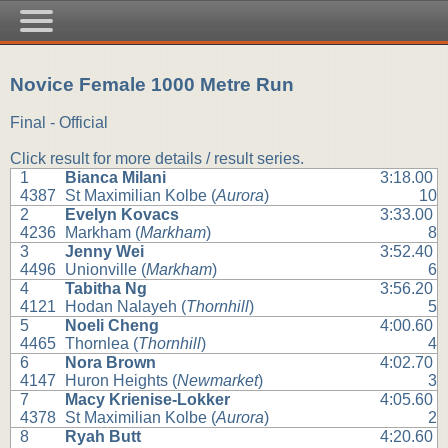
Novice Female 1000 Metre Run
Final - Official
Click result for more details / result series.
1
Bianca Milani
3:18.00
4387
St Maximilian Kolbe (
Aurora
)
10
2
Evelyn Kovacs
3:33.00
4236
Markham (
Markham
)
8
3
Jenny Wei
3:52.40
4496
Unionville (
Markham
)
6
4
Tabitha Ng
3:56.20
4121
Hodan Nalayeh (
Thornhill
)
5
5
Noeli Cheng
4:00.60
4465
Thornlea (
Thornhill
)
4
6
Nora Brown
4:02.70
4147
Huron Heights (
Newmarket
)
3
7
Macy Krienise-Lokker
4:05.60
4378
St Maximilian Kolbe (
Aurora
)
2
8
Ryah Butt
4:20.60