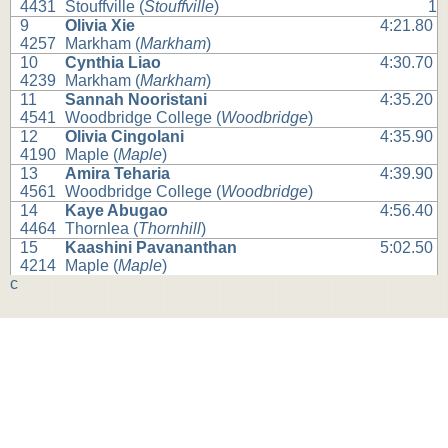
4431
Stouffville (
Stouffville
)
1
9
Olivia Xie
4:21.80
4257
Markham (
Markham
)
10
Cynthia Liao
4:30.70
4239
Markham (
Markham
)
11
Sannah Nooristani
4:35.20
4541
Woodbridge College (
Woodbridge
)
12
Olivia Cingolani
4:35.90
4190
Maple (
Maple
)
13
Amira Teharia
4:39.90
4561
Woodbridge College (
Woodbridge
)
14
Kaye Abugao
4:56.40
4464
Thornlea (
Thornhill
)
15
Kaashini Pavananthan
5:02.50
4214
Maple (
Maple
)
c