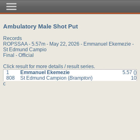
Ambulatory Male Shot Put
Records
ROPSSAA - 5.57m - May 22, 2026 - Emmanuel Ekemezie -
St Edmund Campio
Final - Official
Click result for more details / result series.
1
Emmanuel Ekemezie
5.57 ()
808
St Edmund Campion (
Brampton
)
10
c