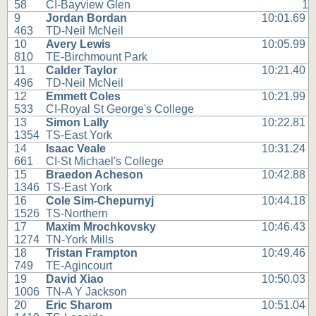
58
CI-Bayview Glen
1
9
Jordan Bordan
10:01.69
463
TD-Neil McNeil
10
Avery Lewis
10:05.99
810
TE-Birchmount Park
11
Calder Taylor
10:21.40
496
TD-Neil McNeil
12
Emmett Coles
10:21.99
533
CI-Royal St George's College
13
Simon Lally
10:22.81
1354
TS-East York
14
Isaac Veale
10:31.24
661
CI-St Michael's College
15
Braedon Acheson
10:42.88
1346
TS-East York
16
Cole Sim-Chepurnyj
10:44.18
1526
TS-Northern
17
Maxim Mrochkovsky
10:46.43
1274
TN-York Mills
18
Tristan Frampton
10:49.46
749
TE-Agincourt
19
David Xiao
10:50.03
1006
TN-A Y Jackson
20
Eric Sharom
10:51.04