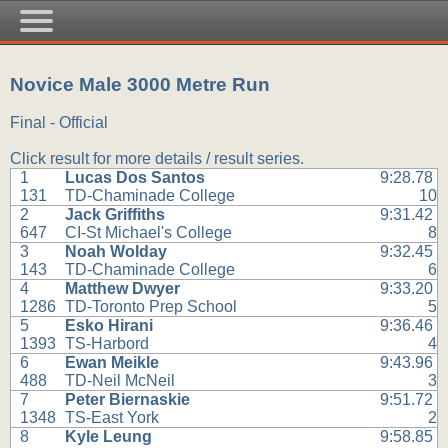
Novice Male 3000 Metre Run
Final - Official
Click result for more details / result series.
1
Lucas Dos Santos
9:28.78
131
TD-Chaminade College
10
2
Jack Griffiths
9:31.42
647
CI-St Michael's College
8
3
Noah Wolday
9:32.45
143
TD-Chaminade College
6
4
Matthew Dwyer
9:33.20
1286
TD-Toronto Prep School
5
5
Esko Hirani
9:36.46
1393
TS-Harbord
4
6
Ewan Meikle
9:43.96
488
TD-Neil McNeil
3
7
Peter Biernaskie
9:51.72
1348
TS-East York
2
8
Kyle Leung
9:58.85