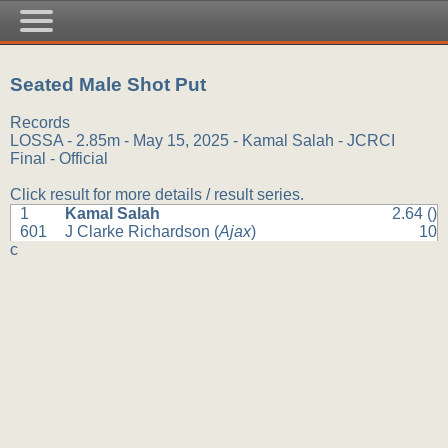
Seated Male Shot Put
Records
LOSSA - 2.85m - May 15, 2025 - Kamal Salah - JCRCI
Final - Official
Click result for more details / result series.
1
Kamal Salah
2.64 ()
601
J Clarke Richardson (
Ajax
)
10
c